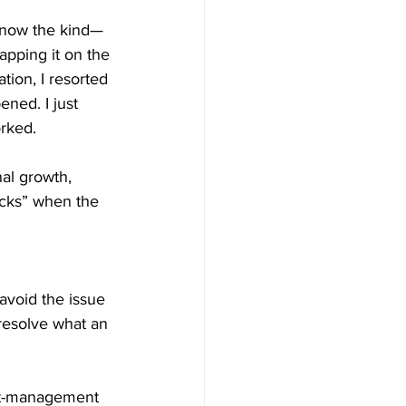
 know the kind—
tapping it on the 
tion, I resorted 
ned. I just 
orked.
nal growth, 
acks” when the 
void the issue 
resolve what an 
ect-management 