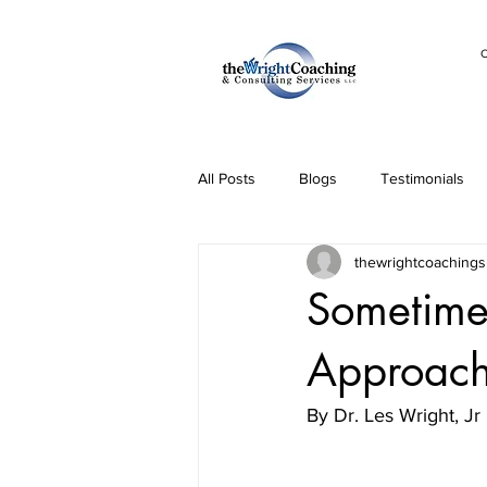
C
All Posts
Blogs
Testimonials
thewrightcoachings
Sometimes
Approach 
By Dr. Les Wright, Jr