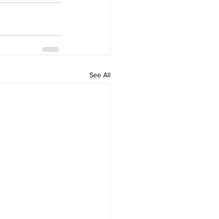
See All