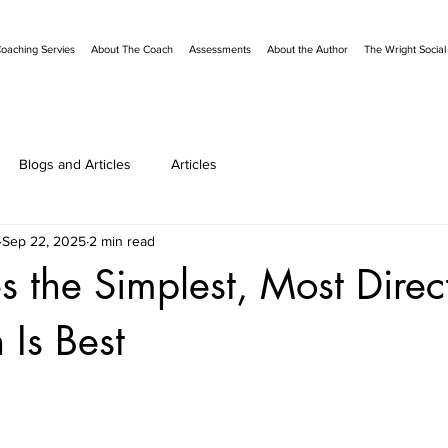
oaching Servies
About The Coach
Assessments
About the Author
The Wright Socia
Blogs and Articles
Articles
Sep 22, 2025
2 min read
 the Simplest, Most Direc
Is Best