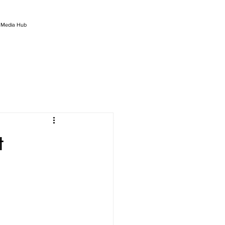
l Media Hub
t