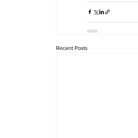
Recent Posts