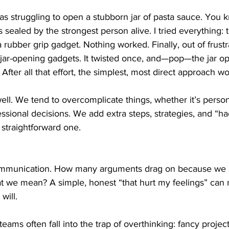
as struggling to open a stubborn jar of pasta sauce. You
was sealed by the strongest person alive. I tried everything: 
rubber grip gadget. Nothing worked. Finally, out of frustra
 jar-opening gadgets. It twisted once, and—pop—the jar ope
After all that effort, the simplest, most direct approach w
 well. We tend to overcomplicate things, whether it’s perso
fessional decisions. We add extra steps, strategies, and “h
 straightforward one.
 communication. How many arguments drag on because we a
at we mean? A simple, honest “that hurt my feelings” can 
will.
teams often fall into the trap of overthinking: fancy proj