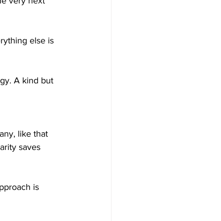
he very next 
y. A kind but 
ny, like that 
arity saves 
pproach is 