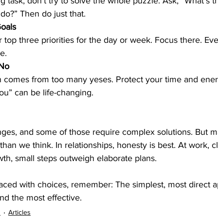
g task, don’t try to solve the whole puzzle. Ask, “What’s t
 do?” Then do just that.
Goals
e.
 No
n comes from too many yeses. Protect your time and energ
you” can be life-changing.
nges, and some of those require complex solutions. But ma
 than we think. In relationships, honesty is best. At work, cl
wth, small steps outweigh elaborate plans.
faced with choices, remember: The simplest, most direct a
nd the most effective.
s
Articles