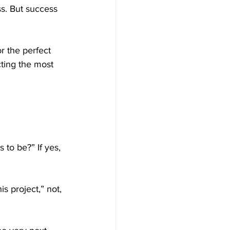
s. But success 
r the perfect 
cting the most 
 to be?” If yes, 