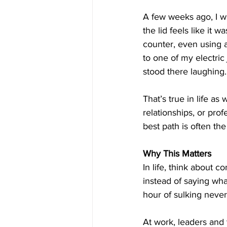
A few weeks ago, I w
the lid feels like it 
counter, even using a 
to one of my electric
stood there laughing. 
That’s true in life as
relationships, or pro
best path is often the
Why This Matters
In life, think about
instead of saying wh
hour of sulking never 
At work, leaders and 