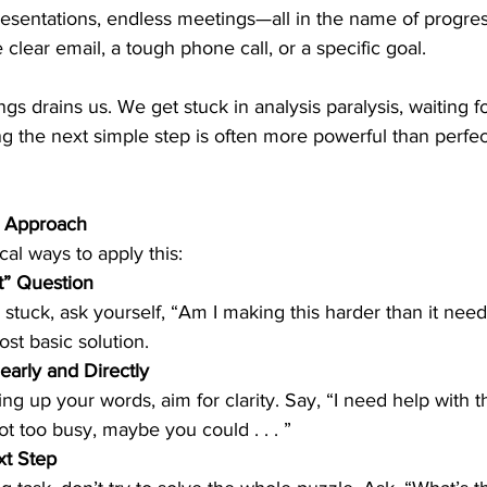
resentations, endless meetings—all in the name of progres
clear email, a tough phone call, or a specific goal.
gs drains us. We get stuck in analysis paralysis, waiting fo
ng the next simple step is often more powerful than perfe
r Approach
al ways to apply this:
t” Question
stuck, ask yourself, “Am I making this harder than it needs
ost basic solution.
arly and Directly
not too busy, maybe you could . . . ”
t Step