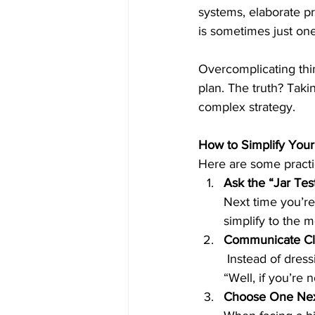
systems, elaborate p
is sometimes just one 
Overcomplicating thin
plan. The truth? Taki
complex strategy.
How to Simplify You
Here are some practic
Ask the “Jar Tes
Next time you’re 
simplify to the m
Communicate Cle
 Instead of dressing up your words, aim for clarity. Say, “I need help with this project,” not, 
“Well, if you’re 
Choose One Nex