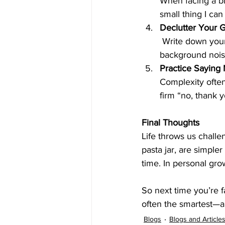
When facing a bi
small thing I can
Declutter Your 
 Write down your top three priorities for the day or week. Focus there. Everything else is 
background nois
Practice Saying
Complexity ofte
firm “no, thank 
Final Thoughts
Life throws us challe
pasta jar, are simpler
time. In personal gro
So next time you’re 
often the smartest—a
Blogs
Blogs and Article