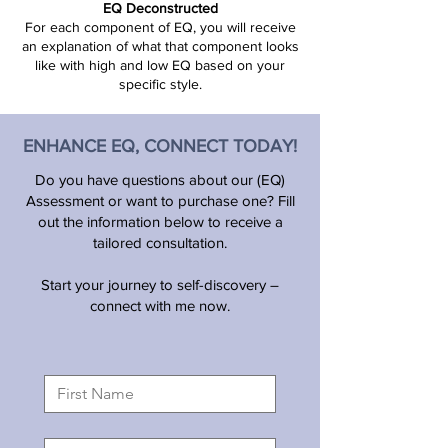
EQ Deconstructed
​For each component of EQ, you will receive
an explanation of what that component looks
like with high and low EQ based on your
specific style.
ENHANCE EQ, CONNECT TODAY!
Do you have questions about our (EQ)
Assessment or want to purchase one? Fill
out the information below to receive a
tailored consultation.
Start your journey to self-discovery –
connect with me now.