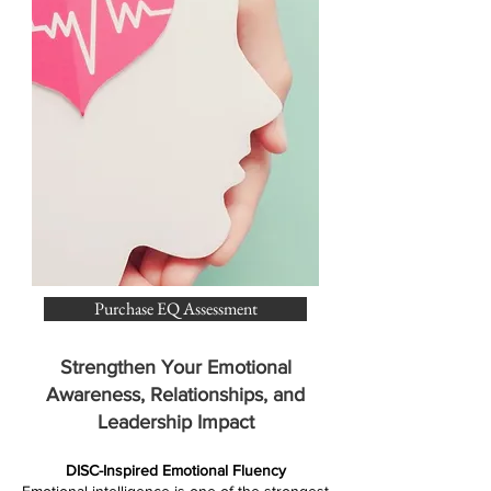
Purchase EQ Assessment
Strengthen Your Emotional
Awareness, Relationships, and
Leadership Impact
DISC-Inspired Emotional Fluency