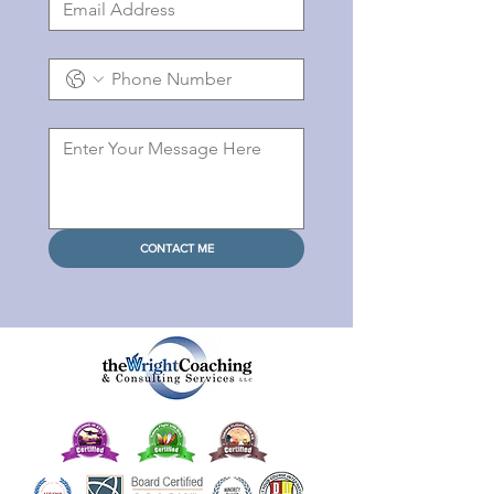
CONTACT ME