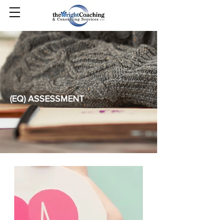
(EQ) ASSESSMENT