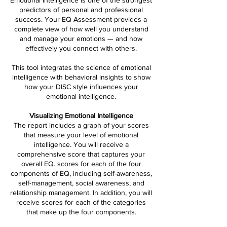
Emotional intelligence is one of the strongest
predictors of personal and professional
success. Your EQ Assessment provides a
complete view of how well you understand
and manage your emotions — and how
effectively you connect with others.
This tool integrates the science of emotional
intelligence with behavioral insights to show
how your DISC style influences your
emotional intelligence.
Visualizing Emotional Intelligence
The report includes a graph of your scores
that measure your level of emotional
intelligence. You will receive a
comprehensive score that captures your
overall EQ. scores for each of the four
components of EQ, including self-awareness,
self-management, social awareness, and
relationship management. In addition, you will
receive scores for each of the categories
that make up the four components.