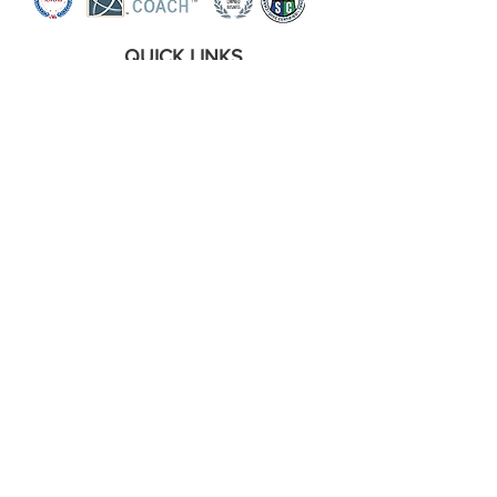
QUICK LINKS
Home
Coaching Services
Workshops
About the Coach
Assessments
The Wright Social Media Hub
Contact Me
About The Author
OTHER LINKS
Shipping and Refund Policy
Privacy Policy
Terms Of Conditions
Disclaimer