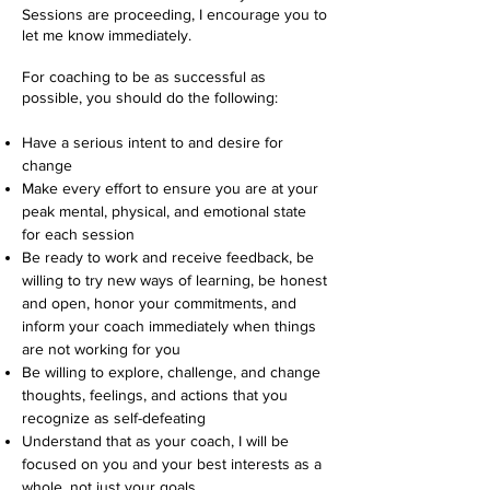
Sessions are proceeding, I encourage you to
let me know immediately.
For coaching to be as successful as
possible, you should do the following:
Have a serious intent to and desire for
change
Make every effort to ensure you are at your
peak mental, physical, and emotional state
for each session
Be ready to work and receive feedback, be
willing to try new ways of learning, be honest
and open, honor your commitments, and
inform your coach immediately when things
are not working for you
Be willing to explore, challenge, and change
thoughts, feelings, and actions that you
recognize as self-defeating
Understand that as your coach, I will be
focused on you and your best interests as a
whole, not just your goals