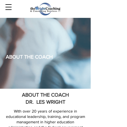
ABOUT THE COACH
ABOUT THE COACH
DR. LES WRIGHT
With over 20 years of experience in
educational leadership, training, and program
management in higher education