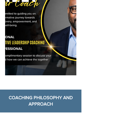
COACHING PHILOSOPHY AND
APPROACH