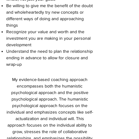
Be willing to give me the benefit of the doubt
and wholeheartedly try new concepts or
different ways of doing and approaching
things
Recognize your value and worth and the
investment you are making in your personal
development
Understand the need to plan the relationship
ending in advance to allow for closure and
wrap-up
My evidence-based coaching approach
encompasses both the humanistic
psychological approach and the positive
psychological approach. The humanistic
psychological approach focuses on the
individual and emphasizes concepts like self-
actualization and individual will. This
approach focuses on the individual ability to
grow, stresses the role of collaborative
relationships, and emphasizes the possibility