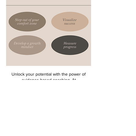
Unlock your potential with the power of
evidence-based coaching. At
theWrightCoaching and Consulting Services
LLC, we provide quality, affordable coaching
services to individuals, groups, and
businesses. We offer a range of coaching
services and soft-skill workshops tailored to
help individuals or businesses achieve
personal or professional goals. As a coach, I
am passionate about helping people reach
their potential and equally dedicated to