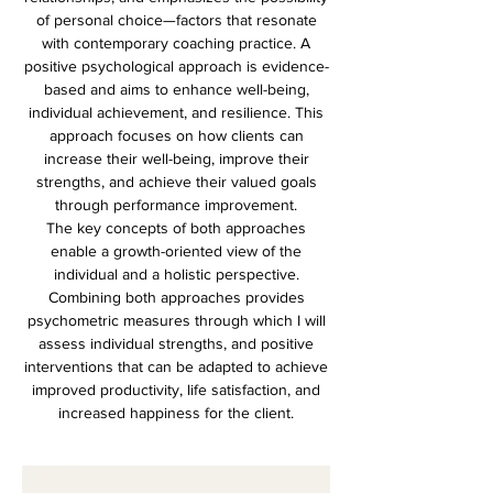
of personal choice—factors that resonate
with contemporary coaching practice. A
positive psychological approach is evidence-
based and aims to enhance well-being,
individual achievement, and resilience. This
approach focuses on how clients can
increase their well-being, improve their
strengths, and achieve their valued goals
through performance improvement.
The key concepts of both approaches
enable a growth-oriented view of the
individual and a holistic perspective.
Combining both approaches provides
psychometric measures through which I will
assess individual strengths, and positive
interventions that can be adapted to achieve
improved productivity, life satisfaction, and
increased happiness for the client.