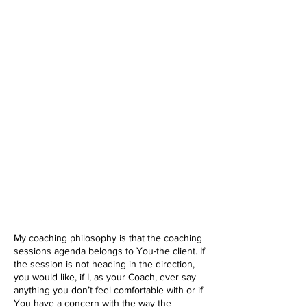
My coaching philosophy is that the coaching
sessions agenda belongs to You-the client. If
the session is not heading in the direction,
you would like, if I, as your Coach, ever say
anything you don’t feel comfortable with or if
You have a concern with the way the