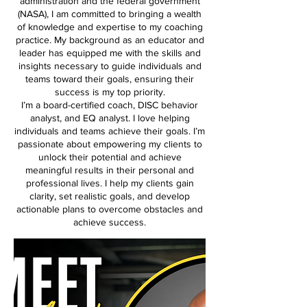
administration and the federal government
(NASA), I am committed to bringing a wealth
of knowledge and expertise to my coaching
practice. My background as an educator and
leader has equipped me with the skills and
insights necessary to guide individuals and
teams toward their goals, ensuring their
success is my top priority.
I’m a board-certified coach, DISC behavior
analyst, and EQ analyst. I love helping
individuals and teams achieve their goals. I’m
passionate about empowering my clients to
unlock their potential and achieve
meaningful results in their personal and
professional lives. I help my clients gain
clarity, set realistic goals, and develop
actionable plans to overcome obstacles and
achieve success.