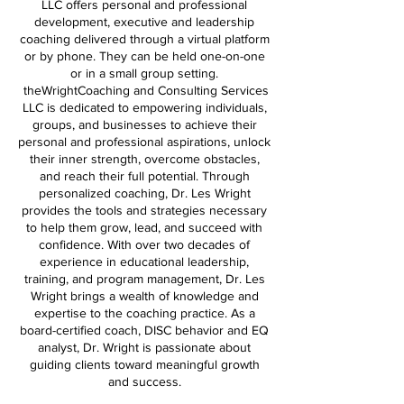
LLC offers personal and professional
development, executive and leadership
coaching delivered through a virtual platform
or by phone. They can be held one-on-one
or in a small group setting.
theWrightCoaching and Consulting Services
LLC is dedicated to empowering individuals,
groups, and businesses to achieve their
personal and professional aspirations, unlock
their inner strength, overcome obstacles,
and reach their full potential. Through
personalized coaching, Dr. Les Wright
provides the tools and strategies necessary
to help them grow, lead, and succeed with
confidence. With over two decades of
experience in educational leadership,
training, and program management, Dr. Les
Wright brings a wealth of knowledge and
expertise to the coaching practice. As a
board-certified coach, DISC behavior and EQ
analyst, Dr. Wright is passionate about
guiding clients toward meaningful growth
and success.