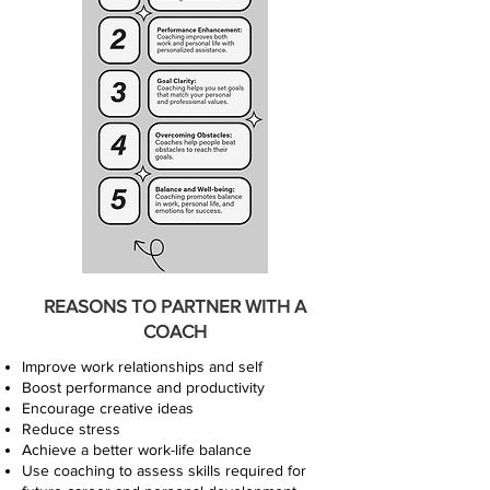
REASONS TO PARTNER WITH A
COACH
Improve work relationships and self
Boost performance and productivity
Encourage creative ideas
Reduce stress
Achieve a better work-life balance
Use coaching to assess skills required for