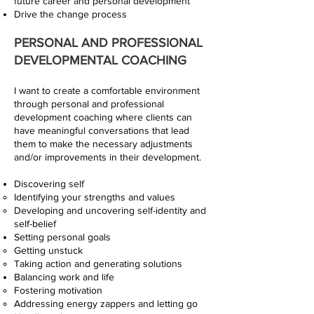
future career and personal development
Drive the change process
PERSONAL AND PROFESSIONAL
DEVELOPMENTAL COACHING
I want to create a comfortable environment
through personal and professional
development coaching where clients can
have meaningful conversations that lead
them to make the necessary adjustments
and/or improvements in their development.
Discovering self
Identifying your strengths and values
Developing and uncovering self-identity and
self-belief
Setting personal goals
Getting unstuck
Taking action and generating solutions
Balancing work and life
Fostering motivation
Addressing energy zappers and letting go