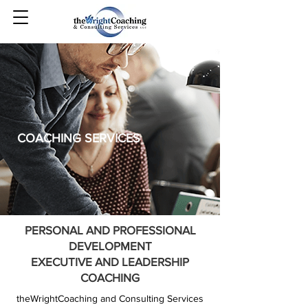
COACHING SERVICES
PERSONAL AND PROFESSIONAL
DEVELOPMENT
EXECUTIVE AND LEADERSHIP
COACHING
theWrightCoaching and Consulting Services