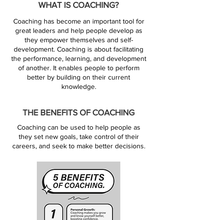
WHAT IS COACHING?
Coaching has become an important tool for
great leaders and help people develop as
they empower themselves and self-
development. Coaching is about facilitating
the performance, learning, and development
of another. It enables people to perform
better by building on their current
knowledge.
THE BENEFITS OF COACHING
Coaching can be used to help people as
they set new goals, take control of their
careers, and seek to make better decisions.