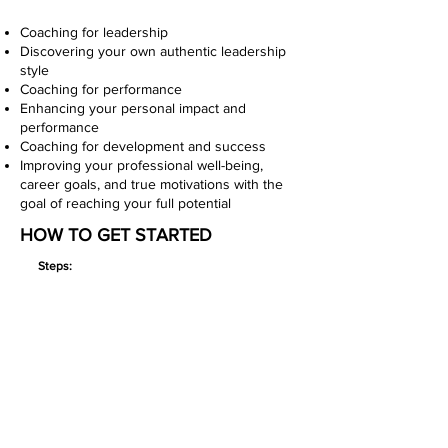
Coaching for leadership
Discovering your own authentic leadership
style
Coaching for performance
Enhancing your personal impact and
performance
Coaching for development and success
Improving your professional well-being,
career goals, and true motivations with the
goal of reaching your full potential
HOW TO GET STARTED
Steps:
Book Your FREE Discovery Session
Share your goals, ask questions, and see if
coaching is the right fit.
Choose Your Coaching Option
Select a 60-minute coaching session, DISC
session, or EQ session based on your needs.
Complete Any Assessments (If Applicable)
If you’re taking the DISC or EQ assessment,
you’ll receive a link to it before our session.
Meet Virtually with Coach Jay