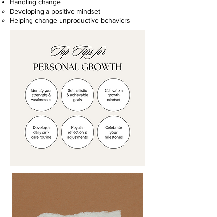
Handling change
Developing a positive mindset
Helping change unproductive behaviors