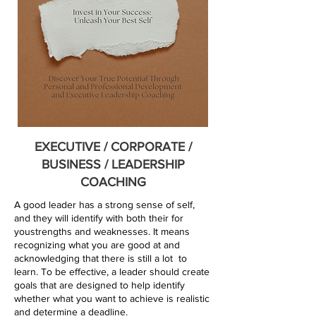
EXECUTIVE / CORPORATE /
BUSINESS / LEADERSHIP
COACHING
A good leader has a strong sense of self,
and they will identify with both their for
youstrengths and weaknesses. It means
recognizing what you are good at and
acknowledging that there is still a lot to
learn. To be effective, a leader should create
goals that are designed to help identify
whether what you want to achieve is realistic
and determine a deadline.