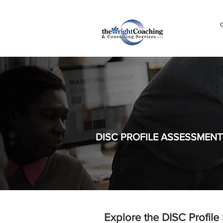
C
DISC PROFILE ASSESSMENT
Explore the DISC Profile 