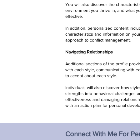
You will also discover the characteristi
environment you thrive in, and what 
effective.
In addition, personalized content inclu
characteristics and information on you
approach to conflict management.
Navigating Relationships
Additional sections of the profile provi
with each style, communicating with e
to accept about each style.
Individuals will also discover how styl
strengths into behavioral challenges 
effectiveness and damaging relations
with an action plan for personal devel
Connect With Me For Pe