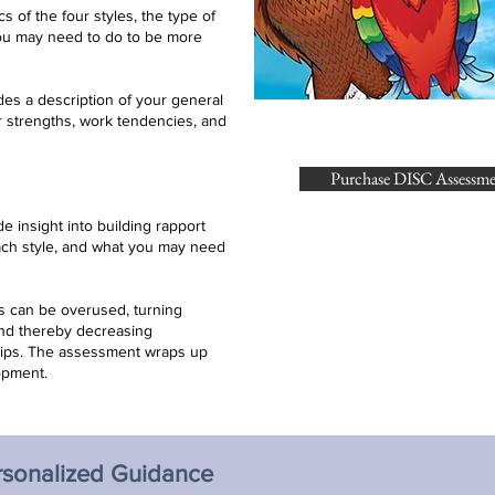
cs of the four styles, the type of
you may need to do to be more
des a description of your general
r strengths, work tendencies, and
Purchase DISC Assessm
de insight into building rapport
ach style, and what you may need
es can be overused, turning
and thereby decreasing
hips. The assessment wraps up
opment.
rsonalized Guidance