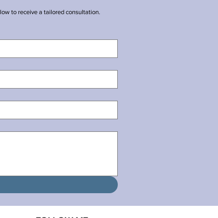
ow to receive a tailored consultation.