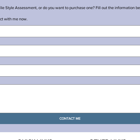
e Style Assessment, or do you want to purchase one? Fill out the information bel
ect with me now.
CONTACT ME