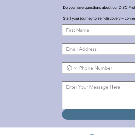
Do you have questions about our DISC Profil
Start your journey to self-discovery – conn