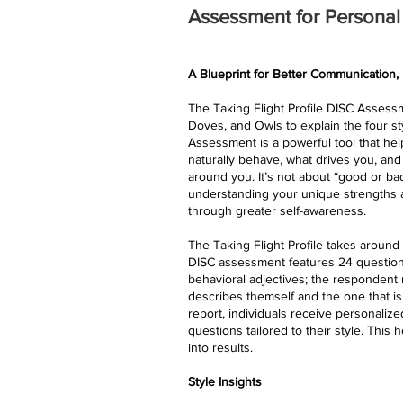
Assessment for Persona
A Blueprint for Better Communication,
The Taking Flight Profile DISC Assessme
Doves, and Owls to explain the four st
Assessment is a powerful tool that h
naturally behave, what drives you, and
around you. It’s not about “good or ba
understanding your unique strengths a
through greater self-awareness.
​The Taking Flight Profile takes aroun
DISC assessment features 24 question
behavioral adjectives; the respondent 
describes themself and the one that is 
report, individuals receive personaliz
questions tailored to their style. This 
into results.
Style Insights