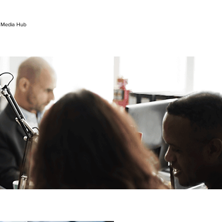
l Media Hub