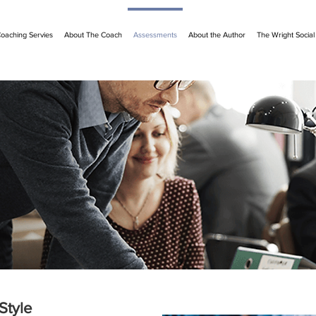
oaching Servies
About The Coach
Assessments
About the Author
The Wright Socia
Style