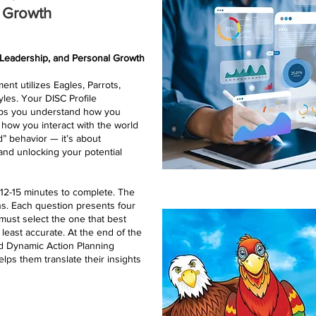
l Growth
 Leadership, and Personal Growth
nt utilizes Eagles, Parrots,
yles. Your DISC Profile
elps you understand how you
 how you interact with the world
d” behavior — it’s about
nd unlocking your potential
d 12-15 minutes to complete. The
s. Each question presents four
must select the one that best
least accurate. At the end of the
ed Dynamic Action Planning
helps them translate their insights