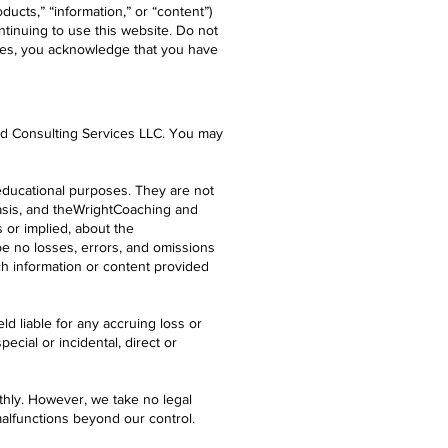
ucts,” “information,” or “content”)
tinuing to use this website. Do not
vices, you acknowledge that you have
and Consulting Services LLC. You may
 educational purposes. They are not
basis, and theWrightCoaching and
 or implied, about the
ll be no losses, errors, and omissions
ch information or content provided
ld liable for any accruing loss or
ecial or incidental, direct or
hly. However, we take no legal
 malfunctions beyond our control.