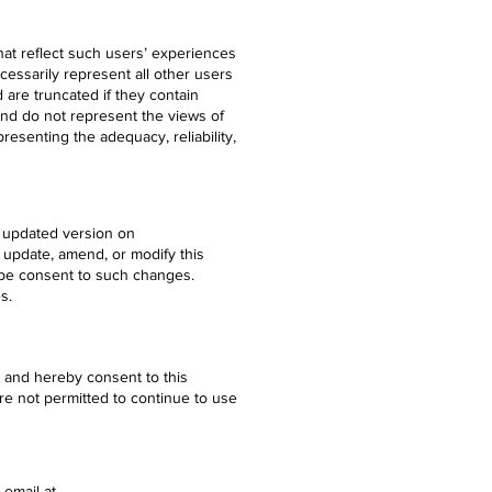
at reflect such users’ experiences
essarily represent all other users
 are truncated if they contain
and do not represent the views of
esenting the adequacy, reliability,
e updated version on
 update, amend, or modify this
 be consent to such changes.
s.
y and hereby consent to this
are not permitted to continue to use
 email at