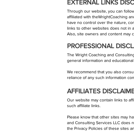
EXTERNAL LINKS DIS
Through our website, you can follow 
affiliated with theWrightCoaching an
have no control over the nature, conte
links to other websites does not in
Also, site owners and content may 
PROFESSIONAL DISCL
The Wright Coaching and Consulting 
general information and educational
We recommend that you also consult 
reliance of any such information cont
AFFILIATES DISCLAIM
Our website may contain links to aff
such affiliate links.
Please know that other sites may ha
and Consulting Services LLC does n
the Privacy Policies of these sites