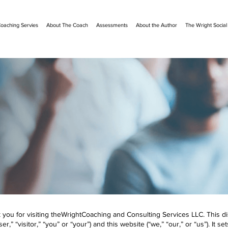
oaching Servies
About The Coach
Assessments
About the Author
The Wright Socia
ou for visiting theWrightCoaching and Consulting Services LLC. This discl
” “visitor,” “you” or “your”) and this website (“we,” “our,” or “us”). It se