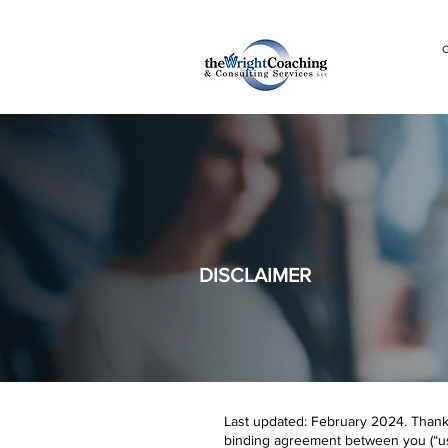
C
DISCLAIMER
Last updated: February 2024. Thank y
binding agreement between you (“user,