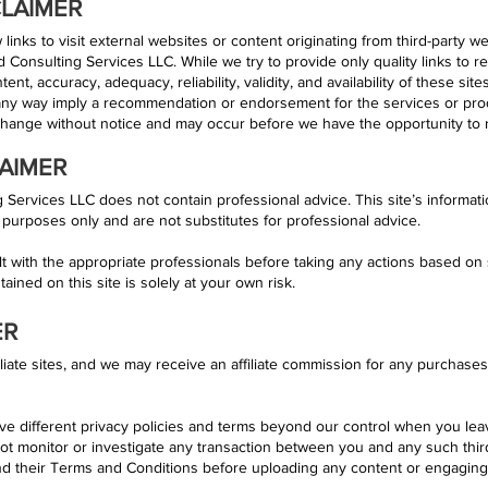
CLAIMER
links to visit external websites or content originating from third-party w
d Consulting Services LLC. While we try to provide only quality links to r
nt, accuracy, adequacy, reliability, validity, and availability of these sit
 any way imply a recommendation or endorsement for the services or pro
change without notice and may occur before we have the opportunity to 
AIMER
Services LLC does not contain professional advice. This site’s informat
 purposes only and are not substitutes for professional advice.
with the appropriate professionals before taking any actions based on 
ained on this site is solely at your own risk.
ER
iliate sites, and we may receive an affiliate commission for any purchas
ve different privacy policies and terms beyond our control when you le
ot monitor or investigate any transaction between you and any such th
 and their Terms and Conditions before uploading any content or engaging