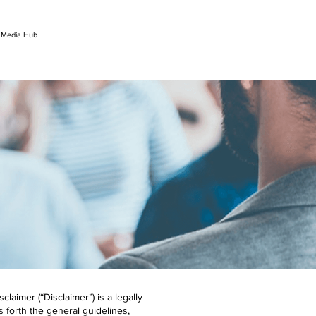
l Media Hub
aimer (“Disclaimer”) is a legally
ts forth the general guidelines,