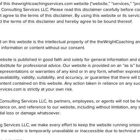
f this thewrightcoachingservices.com website (“website,” “services,” “prod
onsulting Services LLC. Please read this disclaimer carefully before con
t agree to the terms of this disclaimer. By using this website or its ser
 the terms of this disclaimer and hereby agree to be bound thereof.
d on this website is the intellectual property of the theWrightCoaching 
h information or content without our consent.
ebsite is published in good faith and solely for general information and
bstitute for professional advice. Our website is provided on an “as is” 
presentations or warranties of any kind or in any form, whether express
 availability, validity, suitability, and accuracy, or guarantee that there wi
content contained on this website. Any action taken in reliance on any su
vices.com is strictly at your own risk.
onsulting Services LLC, its partners, employees, or agents will not be he
iance on, and reference to our website, including without limitation, any sp
ntial loss or damage whatsoever.
g Services LLC, we make every effort to keep the website running smoot
 if the website is temporarily unavailable or inaccessible due to technical