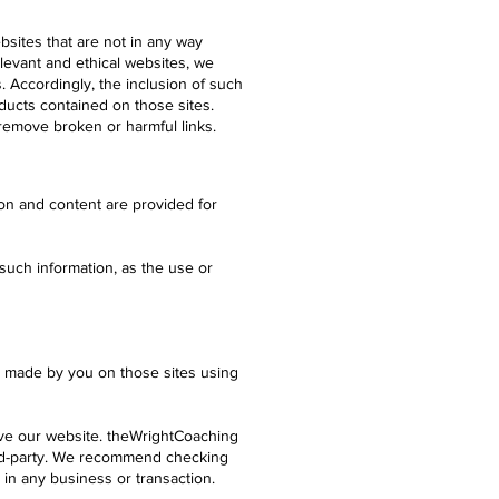
ebsites that are not in any way
elevant and ethical websites, we
es. Accordingly, the inclusion of such
ducts contained on those sites.
remove broken or harmful links.
ion and content are provided for
such information, as the use or
es made by you on those sites using
ave our website. theWrightCoaching
ird-party. We recommend checking
 in any business or transaction.