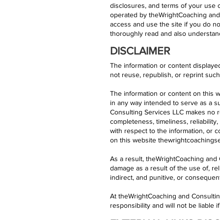
disclosures, and terms of your use o
operated by theWrightCoaching and C
access and use the site if you do no
thoroughly read and also understand
DISCLAIMER
The information or content displaye
not reuse, republish, or reprint suc
The information or content on this w
in any way intended to serve as a su
Consulting Services LLC makes no re
completeness, timeliness, reliability,
with respect to the information, or 
on this website thewrightcoachingser
As a result, theWrightCoaching and C
damage as a result of the use of, rel
indirect, and punitive, or conseque
At theWrightCoaching and Consultin
responsibility and will not be liable