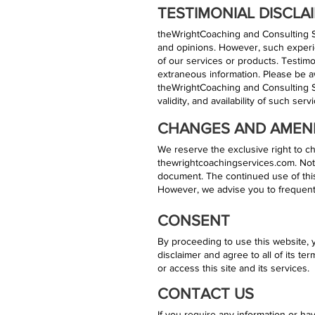
TESTIMONIAL DISCLA
theWrightCoaching and Consulting Se
and opinions. However, such experie
of our services or products. Testimo
extraneous information. Please be a
theWrightCoaching and Consulting Ser
validity, and availability of such ser
CHANGES AND AME
We reserve the exclusive right to ch
thewrightcoachingservices.com. Noti
document. The continued use of this
However, we advise you to frequently
CONSENT
By proceeding to use this website, 
disclaimer and agree to all of its te
or access this site and its services.
CONTACT US
If you require any information or hav