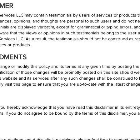
IMER
rvices LLC may contain testimonials by users of services or products th
nces, opinions, and thoughts are personal to such users and do not nec
nials are displayed verbatim, except for grammatical or typing errors, and
ware that the views or opinions in such testimonials belong to the user 
vices LLC. As a result, the testimonials should not be construed as repr
vices or products.
NDMENTS
ange or modify this policy and its terms at any given time by posting th
fication of those changes will be promptly posted on this site should we
 website and its services after any such changes shall be construed to
 visit this page to ensure that you are up-to-date with the latest change
you hereby acknowledge that you have read this disclaimer in its entiret
rms. If you do not agree to be bound by the terms of this disclaimer, you 
e questions about this site’s disclaimer, please feel free to contact us by