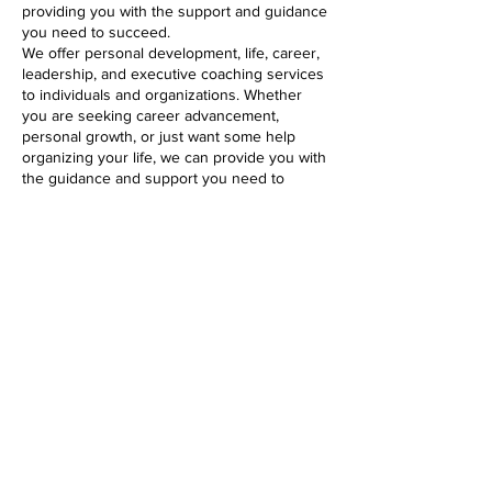
providing you with the support and guidance
you need to succeed.
We offer personal development, life, career,
leadership, and executive coaching services
to individuals and organizations. Whether
you are seeking career advancement,
personal growth, or just want some help
organizing your life, we can provide you with
the guidance and support you need to
succeed. We believe everyone has the
potential for greatness, and are dedicated to
helping our clients reach their full potential.
My Vision
The vision of theWrightCoaching and
Consulting Services LLC is to develop
clients’ skills to ensure they are adequately
prepared with the appropriate competencies
at the right time and in the right place to
achieve their goals.
My Mission Statement