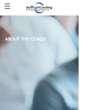
ABOUT THE COACH