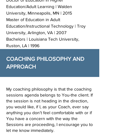
Doctor of Education in Higher
Education/Adult Learning | Walden
University, Minneapolis, MN | 2015
Master of Education in Adult
Education/Instructional Technology | Troy
University, Arlington, VA | 2007
Bachelors | Louisiana Tech University,
Ruston, LA | 1996
COACHING PHILOSOPHY AND
APPROACH
My coaching philosophy is that the coaching
sessions agenda belongs to You-the client. If
the session is not heading in the direction,
you would like, if I, as your Coach, ever say
anything you don’t feel comfortable with or if
You have a concern with the way the
Sessions are proceeding, I encourage you to
let me know immediately.