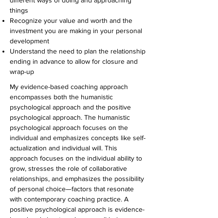
different ways of doing and approaching
things
Recognize your value and worth and the
investment you are making in your personal
development
Understand the need to plan the relationship
ending in advance to allow for closure and
wrap-up
My evidence-based coaching approach
encompasses both the humanistic
psychological approach and the positive
psychological approach. The humanistic
psychological approach focuses on the
individual and emphasizes concepts like self-
actualization and individual will. This
approach focuses on the individual ability to
grow, stresses the role of collaborative
relationships, and emphasizes the possibility
of personal choice—factors that resonate
with contemporary coaching practice. A
positive psychological approach is evidence-