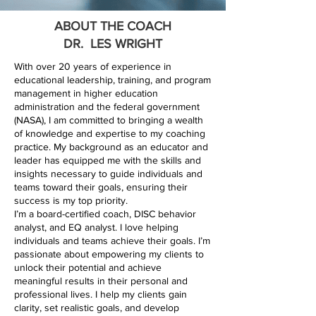
ABOUT THE COACH
DR. LES WRIGHT
With over 20 years of experience in
educational leadership, training, and program
management in higher education
administration and the federal government
(NASA), I am committed to bringing a wealth
of knowledge and expertise to my coaching
practice. My background as an educator and
leader has equipped me with the skills and
insights necessary to guide individuals and
teams toward their goals, ensuring their
success is my top priority.
I’m a board-certified coach, DISC behavior
analyst, and EQ analyst. I love helping
individuals and teams achieve their goals. I’m
passionate about empowering my clients to
unlock their potential and achieve
meaningful results in their personal and
professional lives. I help my clients gain
clarity, set realistic goals, and develop