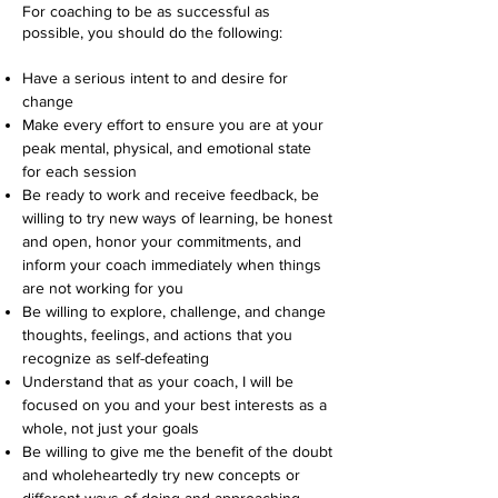
For coaching to be as successful as
possible, you should do the following:
Have a serious intent to and desire for
change
Make every effort to ensure you are at your
peak mental, physical, and emotional state
for each session
Be ready to work and receive feedback, be
willing to try new ways of learning, be honest
and open, honor your commitments, and
inform your coach immediately when things
are not working for you
Be willing to explore, challenge, and change
thoughts, feelings, and actions that you
recognize as self-defeating
Understand that as your coach, I will be
focused on you and your best interests as a
whole, not just your goals
Be willing to give me the benefit of the doubt
and wholeheartedly try new concepts or