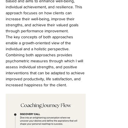
based and aims to enhance well-being,
individual achievement, and resilience. This
approach focuses on how clients can
increase their well-being, improve their
strengths, and achieve their valued goals
through performance improvement.
The key concepts of both approaches
enable a growth-oriented view of the
individual and a holistic perspective.
Combining both approaches provides
psychometric measures through which I will
assess individual strengths, and positive
interventions that can be adapted to achieve
improved productivity, life satisfaction, and
increased happiness for the client.