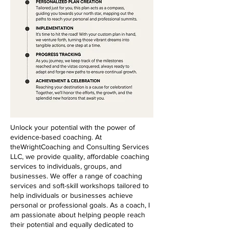
Unlock your potential with the power of
evidence-based coaching. At
theWrightCoaching and Consulting Services
LLC, we provide quality, affordable coaching
services to individuals, groups, and
businesses. We offer a range of coaching
services and soft-skill workshops tailored to
help individuals or businesses achieve
personal or professional goals. As a coach, I
am passionate about helping people reach
their potential and equally dedicated to