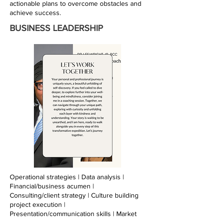
actionable plans to overcome obstacles and
achieve success.
BUSINESS LEADERSHIP
Operational strategies | Data analysis |
Financial/business acumen |
Consulting/client strategy | Culture building
project execution |
Presentation/communication skills | Market