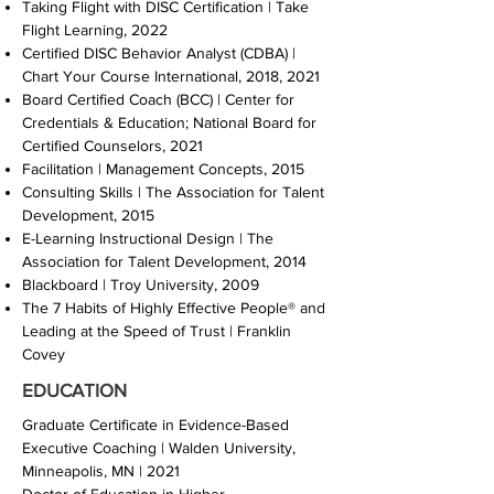
Taking Flight with DISC Certification | Take
Flight Learning, 2022
Certified DISC Behavior Analyst (CDBA) |
Chart Your Course International, 2018, 2021
Board Certified Coach (BCC) | Center for
Credentials & Education; National Board for
Certified Counselors, 2021
Facilitation | Management Concepts, 2015
Consulting Skills | The Association for Talent
Development, 2015
E-Learning Instructional Design | The
Association for Talent Development, 2014
Blackboard | Troy University, 2009
The 7 Habits of Highly Effective People® and
Leading at the Speed of Trust | Franklin
Covey
EDUCATION
Graduate Certificate in Evidence-Based
Executive Coaching | Walden University,
Minneapolis, MN | 2021