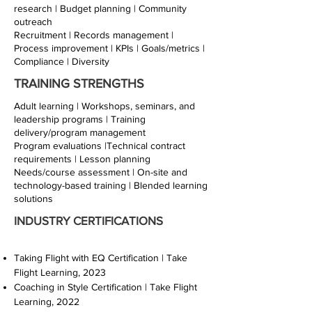
research | Budget planning | Community
outreach
Recruitment | Records management |
Process improvement | KPIs | Goals/metrics |
Compliance | Diversity
TRAINING STRENGTHS
Adult learning | Workshops, seminars, and
leadership programs | Training
delivery/program management
Program evaluations |Technical contract
requirements | Lesson planning
Needs/course assessment | On-site and
technology-based training | Blended learning
solutions
INDUSTRY CERTIFICATIONS
Taking Flight with EQ Certification | Take
Flight Learning, 2023
Coaching in Style Certification | Take Flight
Learning, 2022