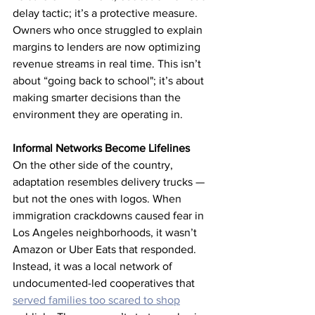
delay tactic; it’s a protective measure. 
Owners who once struggled to explain 
margins to lenders are now optimizing 
revenue streams in real time. This isn’t 
about “going back to school"; it’s about 
making smarter decisions than the 
environment they are operating in.
Informal Networks Become Lifelines
On the other side of the country, 
adaptation resembles delivery trucks — 
but not the ones with logos. When 
immigration crackdowns caused fear in 
Los Angeles neighborhoods, it wasn’t 
Amazon or Uber Eats that responded. 
Instead, it was a local network of 
undocumented-led cooperatives that 
served families too scared to shop