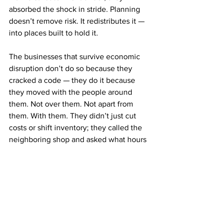
absorbed the shock in stride. Planning 
doesn’t remove risk. It redistributes it — 
into places built to hold it.
The businesses that survive economic 
disruption don’t do so because they 
cracked a code — they do it because 
they moved with the people around 
them. Not over them. Not apart from 
them. With them. They didn’t just cut 
costs or shift inventory; they called the 
neighboring shop and asked what hours 
they were open. They showed up to 
meetings they used to skip. They 
replaced playbooks with proximity. 
Resilience, it turns out, isn’t some 
strategic layer you add to your business 
model. It’s the part that makes the rest 