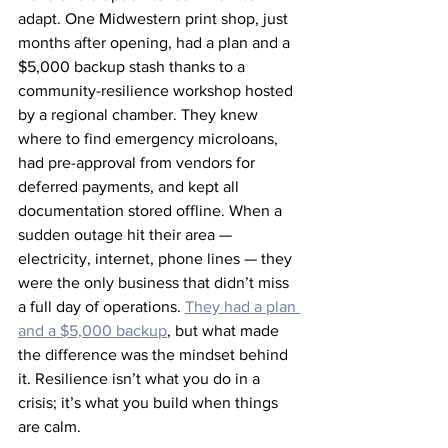
adapt. One Midwestern print shop, just 
months after opening, had a plan and a 
$5,000 backup stash thanks to a 
community-resilience workshop hosted 
by a regional chamber. They knew 
where to find emergency microloans, 
had pre-approval from vendors for 
deferred payments, and kept all 
documentation stored offline. When a 
sudden outage hit their area — 
electricity, internet, phone lines — they 
were the only business that didn’t miss 
a full day of operations. 
They had a plan 
and a $5,000 backup
, but what made 
the difference was the mindset behind 
it. Resilience isn’t what you do in a 
crisis; it’s what you build when things 
are calm.