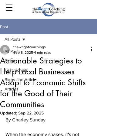
Post
All Posts
thewrightcoachings
All Posts
Sep 8, 2025
4 min read
Actionable Strategies to
Blogs
Help Local Businesses
Testimonials
Blogs and Articles
Adapt to Economic Shifts
Articles
for the Good of Their
Communities
Updated:
Sep 22, 2025
By 
Charley Sunday
When the economy shakes, it's not 