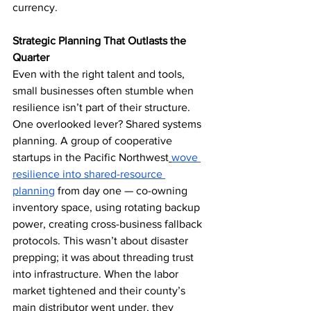
currency.
Strategic Planning That Outlasts the 
Quarter
Even with the right talent and tools, 
small businesses often stumble when 
resilience isn’t part of their structure. 
One overlooked lever? Shared systems 
planning. A group of cooperative 
startups in the Pacific Northwest
wove 
resilience into shared-resource 
planning
 from day one — co-owning 
inventory space, using rotating backup 
power, creating cross-business fallback 
protocols. This wasn’t about disaster 
prepping; it was about threading trust 
into infrastructure. When the labor 
market tightened and their county’s 
main distributor went under, they 