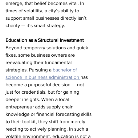
emerge, that belief becomes vital. In 
times of volatility, a city’s ability to 
support small businesses directly isn’t 
charity — it’s smart strategy.
Education as a Structural Investment
Beyond temporary solutions and quick 
fixes, some business owners are 
reevaluating their fundamental 
strategies. Pursuing a
 bachelor of 
science in business administration 
has 
become a purposeful decision — not 
just for credentials, but for gaining 
deeper insights. When a local 
entrepreneur adds supply chain 
knowledge or financial forecasting skills 
to their toolkit, they shift from merely 
reacting to actively planning. In such a 
volatile environment, education is not a 