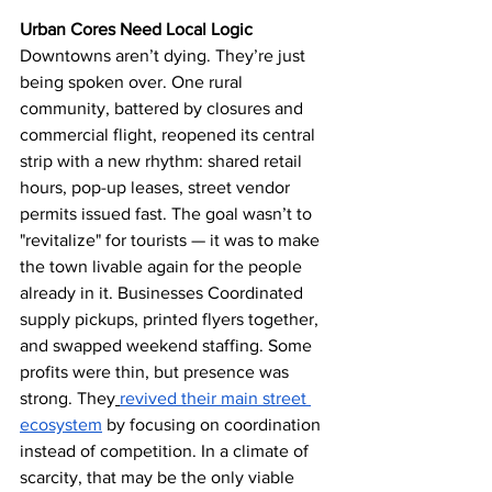
Urban Cores Need Local Logic
Downtowns aren’t dying. They’re just 
being spoken over. One rural 
community, battered by closures and 
commercial flight, reopened its central 
strip with a new rhythm: shared retail 
hours, pop-up leases, street vendor 
permits issued fast. The goal wasn’t to 
"revitalize" for tourists — it was to make 
the town livable again for the people 
already in it. Businesses Coordinated 
supply pickups, printed flyers together, 
and swapped weekend staffing. Some 
profits were thin, but presence was 
strong. They
revived their main street 
ecosystem
 by focusing on coordination 
instead of competition. In a climate of 
scarcity, that may be the only viable 