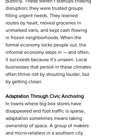
publicly. These weren’t startups chasing 
disruption; they were trusted groups 
filling urgent needs. They learned 
routes by heart, moved groceries in 
unmarked vans, and kept cash flowing 
in frozen neighborhoods. When the 
formal economy locks people out, the 
informal economy steps in — and often, 
it succeeds because it’s unseen. Local 
businesses that persist in these climates 
often thrive not by shouting louder, but 
by getting closer.
Adaptation Through Civic Anchoring
In towns where big-box stores have 
disappeared and foot traffic is sparse, 
adaptation sometimes means taking 
ownership of space. A group of makers 
and micro-retailers in a southern city 