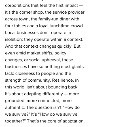
corporations that feel the first impact — 
it's the corner shop, the service provider 
across town, the family-run diner with 
four tables and a loyal lunchtime crowd. 
Local businesses don’t operate in 
isolation; they operate within a context. 
And that context changes quickly. But 
even amid market shifts, policy 
changes, or social upheaval, these 
businesses have something most giants 
lack: closeness to people and the 
strength of community. Resilience, in 
this world, isn't about bouncing back; 
it's about adapting differently — more 
grounded, more connected, more 
authentic. The question isn’t “How do 
we survive?” It’s “How do we survive 
together?” That’s the core of adaptation.