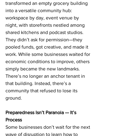
transformed an empty grocery building 
into a versatile community hub: 
workspace by day, event venue by 
night, with storefronts nestled among 
shared kitchens and podcast studios. 
They didn’t ask for permission—they 
pooled funds, got creative, and made it 
work. While some businesses waited for 
economic conditions to improve, others 
simply became the new landmarks. 
There’s no longer an anchor tenant in 
that building. Instead, there’s a 
community that refused to lose its 
ground.
Preparedness Isn’t Paranoia — It’s 
Process
Some businesses don’t wait for the next 
wave of disruption to learn how to 