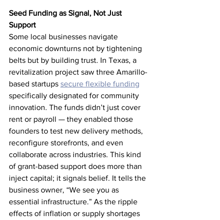
Seed Funding as Signal, Not Just 
Support
Some local businesses navigate 
economic downturns not by tightening 
belts but by building trust. In Texas, a 
revitalization project saw three Amarillo-
based startups 
secure flexible funding
specifically designated for community 
innovation. The funds didn’t just cover 
rent or payroll — they enabled those 
founders to test new delivery methods, 
reconfigure storefronts, and even 
collaborate across industries. This kind 
of grant-based support does more than 
inject capital; it signals belief. It tells the 
business owner, “We see you as 
essential infrastructure.” As the ripple 
effects of inflation or supply shortages 