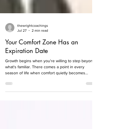
thewrightcoachings
Jul 27
2 min read
Your Comfort Zone Has an
Expiration Date
Growth begins when you're willing to step beyond
what's familiar. There comes a point in every
season of life when comfort quietly becomes
complacency. What once felt like progress can
slowly turn into routine, and routine can become
resistance to change. We convince ourselves that
staying where we are is safer than taking the next
step, even when we know deep down we've
outgrown our current situation. Growth has always
required movement. Whether it's pursuing a new
opportuni