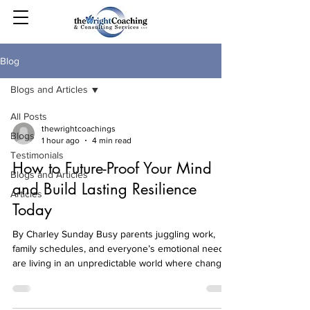
Blog
Blogs and Articles
All Posts
thewrightcoachings
Blogs
1 hour ago
4 min read
Testimonials
How to Future-Proof Your Mind
Blogs and Articles
and Build Lasting Resilience
Articles
Today
By Charley Sunday Busy parents juggling work,
family schedules, and everyone’s emotional needs
are living in an unpredictable world where change
shows up without warning. The hard part isn’t just
what happens; it’s the mental load of staying calm,
making decisions, and showing up again tomorrow