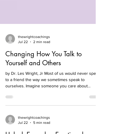
thewrightcoachings
Jul 22
2 min read
Changing How You Talk to
Yourself and Others
by Dr. Les Wright, Jr Most of us would never speak
to a friend the way we sometimes speak to
ourselves. Imagine someone you care about
saying, “I made a mistake today,” and you respond,
“Well, that was dumb. You always mess things up.”
Hopefully, you would not say that—Yet many
people carry that same harsh tone inside their
minds every day. Self-talk matters because the way
thewrightcoachings