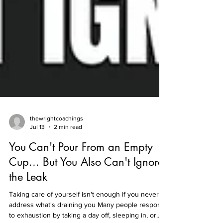
thewrightcoachings
Jul 13
2 min read
You Can't Pour From an Empty
Cup... But You Also Can't Ignore
the Leak