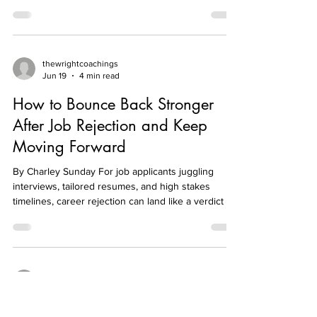
Taking care of yourself isn't enough if you never
address what's draining you Many people respond
to exhaustion by taking a day off, sleeping in, or
planning a vacation. While rest is important, it isn't
always the complete solution. If you return to the
same habits, unhealthy boundaries, or constant
pressure that drained you in the first place, you'll
soon find yourself running on empty again.
thewrightcoachings
Jun 19
4 min read
Temporary relief doesn't fix a recurring problem.
Sometimes the "leak" isn't your
How to Bounce Back Stronger
After Job Rejection and Keep
Moving Forward
By Charley Sunday For job applicants juggling
interviews, tailored resumes, and high stakes
timelines, career rejection can land like a verdict on
competence rather than a single hiring decision.
The real strain is the gap between effort and
outcome: a polite “no” sparks job search
disappointment, self-doubt, and the fear of