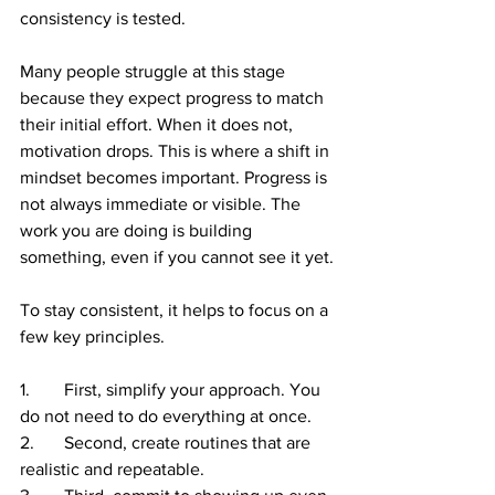
consistency is tested.
Many people struggle at this stage 
because they expect progress to match 
their initial effort. When it does not, 
motivation drops. This is where a shift in 
mindset becomes important. Progress is 
not always immediate or visible. The 
work you are doing is building 
something, even if you cannot see it yet.
To stay consistent, it helps to focus on a 
few key principles.
1.	First, simplify your approach. You 
do not need to do everything at once.
2.	Second, create routines that are 
realistic and repeatable.