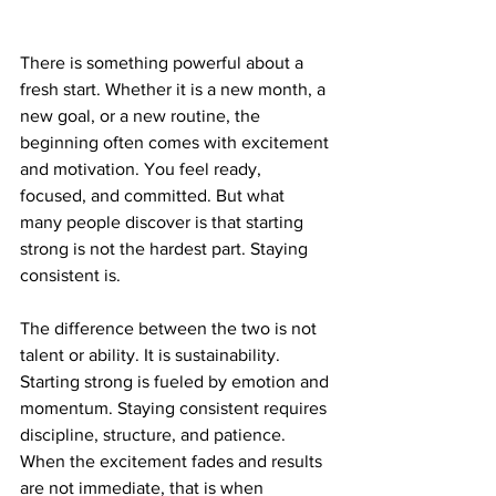
There is something powerful about a 
fresh start. Whether it is a new month, a 
new goal, or a new routine, the 
beginning often comes with excitement 
and motivation. You feel ready, 
focused, and committed. But what 
many people discover is that starting 
strong is not the hardest part. Staying 
consistent is.
The difference between the two is not 
talent or ability. It is sustainability. 
Starting strong is fueled by emotion and 
momentum. Staying consistent requires 
discipline, structure, and patience. 
When the excitement fades and results 
are not immediate, that is when 