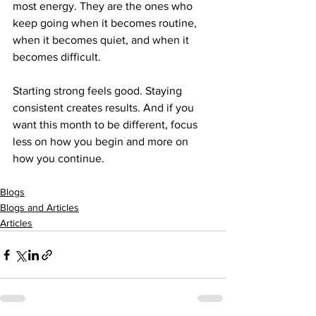
most energy. They are the ones who 
keep going when it becomes routine, 
when it becomes quiet, and when it 
becomes difficult.
Starting strong feels good. Staying 
consistent creates results. And if you 
want this month to be different, focus 
less on how you begin and more on 
how you continue.
Blogs
Blogs and Articles
Articles