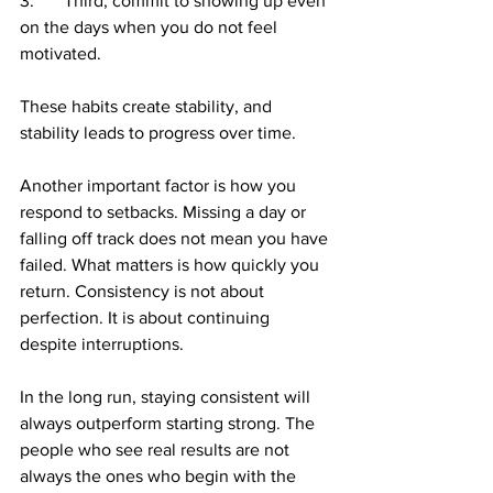
3.	Third, commit to showing up even 
on the days when you do not feel 
motivated.
These habits create stability, and 
stability leads to progress over time.
Another important factor is how you 
respond to setbacks. Missing a day or 
falling off track does not mean you have 
failed. What matters is how quickly you 
return. Consistency is not about 
perfection. It is about continuing 
despite interruptions.
In the long run, staying consistent will 
always outperform starting strong. The 
people who see real results are not 
always the ones who begin with the 