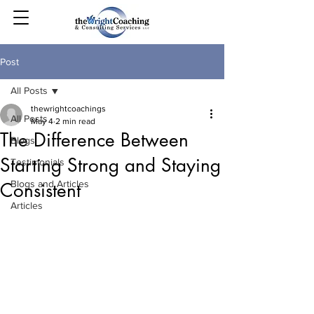
Post
All Posts
thewrightcoachings
All Posts
May 4
2 min read
The Difference Between
Blogs
Starting Strong and Staying
Testimonials
Blogs and Articles
Consistent
Articles