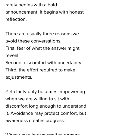
rarely begins with a bold 
announcement. It begins with honest 
reflection.
There are usually three reasons we 
avoid these conversations. 
First, fear of what the answer might 
reveal. 
Second, discomfort with uncertainty.
Third, the effort required to make 
adjustments.
Yet clarity only becomes empowering 
when we are willing to sit with 
discomfort long enough to understand 
it. Avoidance may protect comfort, but 
awareness creates progress.
When you allow yourself to engage 