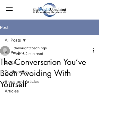
Post
All Posts
thewrightcoachings
All Posts
Feb 16
2 min read
The Conversation You’ve
Blogs
Been Avoiding With
Testimonials
Blogs and Articles
Yourself
Articles