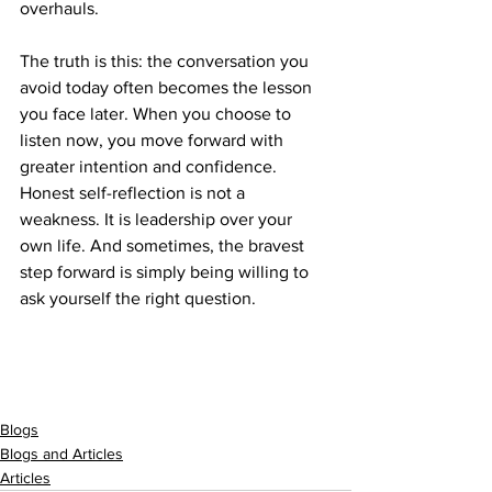
overhauls.
The truth is this: the conversation you 
avoid today often becomes the lesson 
you face later. When you choose to 
listen now, you move forward with 
greater intention and confidence. 
Honest self-reflection is not a 
weakness. It is leadership over your 
own life. And sometimes, the bravest 
step forward is simply being willing to 
ask yourself the right question.
Blogs
Blogs and Articles
Articles