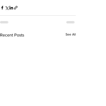
See All
Recent Posts