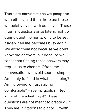
There are conversations we postpone 
with others, and then there are those 
we quietly avoid with ourselves. These 
internal questions arise late at night or 
during quiet moments, only to be set 
aside when life becomes busy again. 
We avoid them not because we don’t 
know the answers, but because we 
sense that finding those answers may 
require us to change. Often, the 
conversation we avoid sounds simple. 
Am I truly fulfilled in what I am doing? 
Am I growing, or just staying 
comfortable? Have my goals shifted 
without me admitting it? These 
questions are not meant to create guilt. 
They are invitations to clarity. Growth 