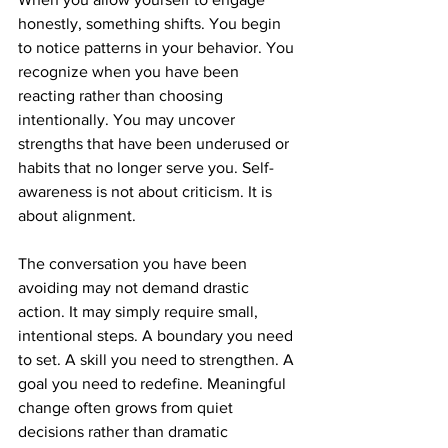
honestly, something shifts. You begin 
to notice patterns in your behavior. You 
recognize when you have been 
reacting rather than choosing 
intentionally. You may uncover 
strengths that have been underused or 
habits that no longer serve you. Self-
awareness is not about criticism. It is 
about alignment.
The conversation you have been 
avoiding may not demand drastic 
action. It may simply require small, 
intentional steps. A boundary you need 
to set. A skill you need to strengthen. A 
goal you need to redefine. Meaningful 
change often grows from quiet 
decisions rather than dramatic 