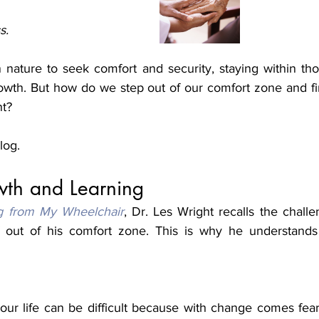
s.
nature to seek comfort and security, staying within thos
owth. But how do we step out of our comfort zone and fi
nt?
blog.
wth and Learning
g from My Wheelchair
, Dr. Les Wright recalls the challe
 out of his comfort zone. This is why he understands y
ur life can be difficult because with change comes fear 