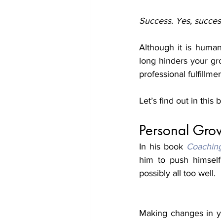
Success. Yes, succes
Although it is human 
long hinders your gr
professional fulfillme
Let’s find out in this 
Personal Gro
In his book 
Coachin
him to push himself
possibly all too well. 
Making changes in yo