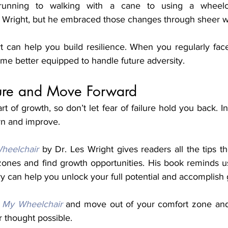
unning to walking with a cane to using a wheelch
t can help you build resilience. When you regularly fa
me better equipped to handle future adversity. 
ure and Move Forward
art of growth, so don’t let fear of failure hold you back. In
rn and improve. 
heelchair
 by Dr. Les Wright gives readers all the tips t
 zones and find growth opportunities. His book reminds u
ory can help you unlock your full potential and accomplish 
 My Wheelchair
 and move out of your comfort zone and
r thought possible. 