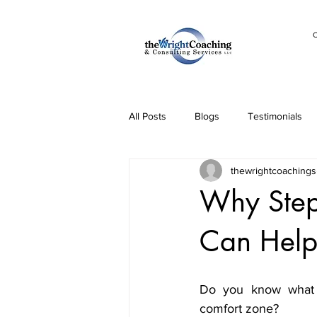
C
All Posts
Blogs
Testimonials
thewrightcoachings
Why Step
Can Help
Do you know what l
comfort zone? 