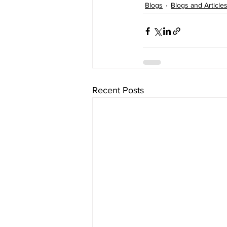
Blogs
Blogs and Article
Recent Posts