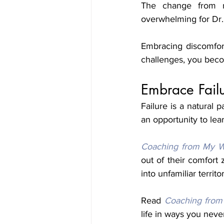
The change from r
Embracing discomfor
challenges, you beco
Embrace Fail
Failure is a natural p
an opportunity to lea
Coaching from My W
out of their comfort
into unfamiliar territ
Read 
Coaching from
life in ways you neve