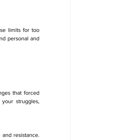
e limits for too 
nd personal and 
nges that forced 
our struggles, 
and resistance. 