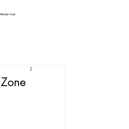
l Media Hub
 Zone