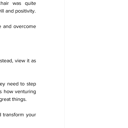
air was quite 
overwhelming for Dr. Wright, but he embraced those changes through sheer will and positivity. 
ce and overcome 
stead, view it as 
hey need to step 
s how venturing 
great things. 
 transform your 