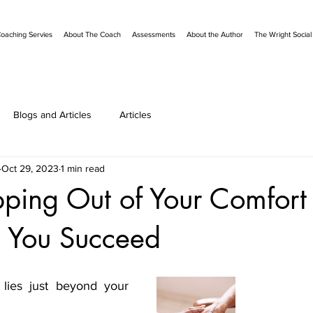
oaching Servies
About The Coach
Assessments
About the Author
The Wright Socia
Blogs and Articles
Articles
Oct 29, 2023
1 min read
ping Out of Your Comfort
 You Succeed
ies just beyond your 