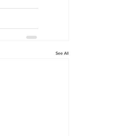
See All