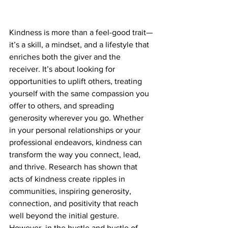
Kindness is more than a feel-good trait—
it’s a skill, a mindset, and a lifestyle that 
enriches both the giver and the 
receiver. It’s about looking for 
opportunities to uplift others, treating 
yourself with the same compassion you 
offer to others, and spreading 
generosity wherever you go. Whether 
in your personal relationships or your 
professional endeavors, kindness can 
transform the way you connect, lead, 
and thrive. Research has shown that 
acts of kindness create ripples in 
communities, inspiring generosity, 
connection, and positivity that reach 
well beyond the initial gesture. 
However, in the hustle and bustle of 