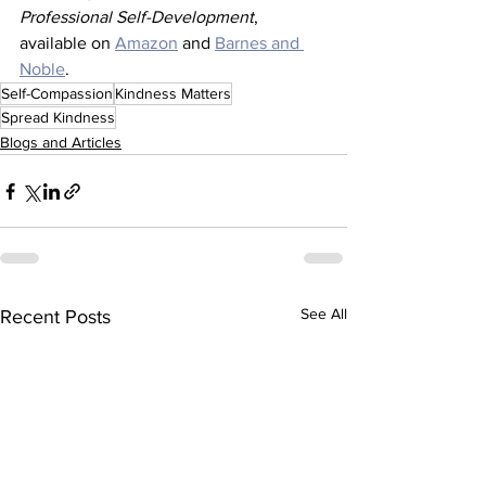
Professional Self-Development
, 
available on 
Amazon
 and 
Barnes and 
Noble
. 
Self-Compassion
Kindness Matters
Spread Kindness
Blogs and Articles
See All
Recent Posts