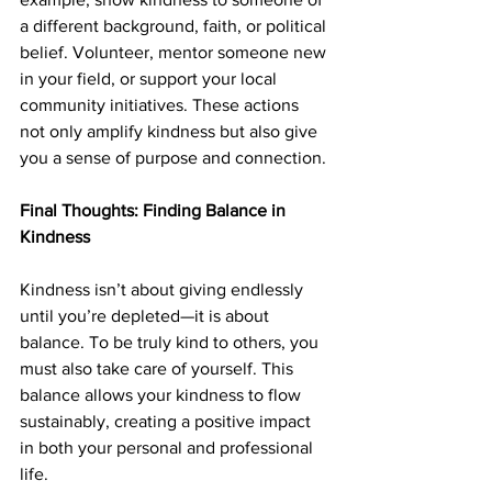
a different background, faith, or political 
belief. Volunteer, mentor someone new 
in your field, or support your local 
community initiatives. These actions 
not only amplify kindness but also give 
you a sense of purpose and connection.
Final Thoughts: Finding Balance in 
Kindness
Kindness isn’t about giving endlessly 
until you’re depleted—it is about 
balance. To be truly kind to others, you 
must also take care of yourself. This 
balance allows your kindness to flow 
sustainably, creating a positive impact 
in both your personal and professional 
life.