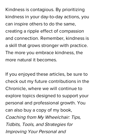
Kindness is contagious. By prioritizing 
kindness in your day-to-day actions, you 
can inspire others to do the same, 
creating a ripple effect of compassion 
and connection. Remember, kindness is 
a skill that grows stronger with practice. 
The more you embrace kindness, the 
more natural it becomes.
If you enjoyed these articles, be sure to 
check out my future contributions in the 
Chronicle, where we will continue to 
explore topics designed to support your 
personal and professional growth. You 
can also buy a copy of my book, 
Coaching from My Wheelchair: Tips, 
Tidbits, Tools, and Strategies for 
Improving Your Personal and 