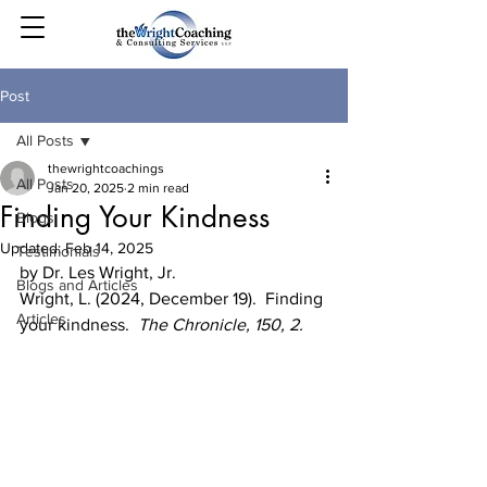
Post
All Posts
thewrightcoachings
All Posts
Jan 20, 2025
2 min read
Finding Your Kindness
Blogs
Updated:
Feb 14, 2025
Testimonials
by Dr. Les Wright, Jr.
Blogs and Articles
Wright, L. (2024, December 19).  Finding 
Articles
your kindness.  
The Chronicle, 150, 2.