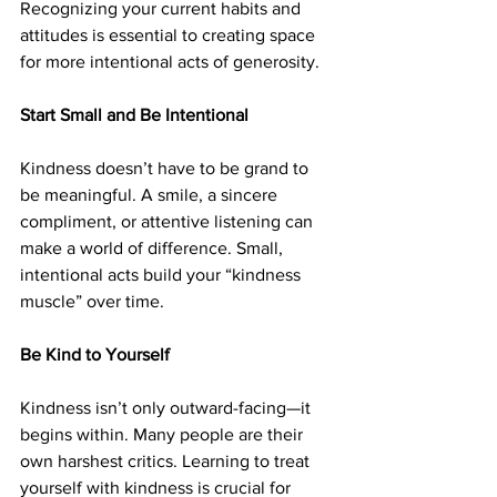
Recognizing your current habits and 
attitudes is essential to creating space 
for more intentional acts of generosity.
Start Small and Be Intentional
Kindness doesn’t have to be grand to 
be meaningful. A smile, a sincere 
compliment, or attentive listening can 
make a world of difference. Small, 
intentional acts build your “kindness 
muscle” over time.
Be Kind to Yourself
Kindness isn’t only outward-facing—it 
begins within. Many people are their 
own harshest critics. Learning to treat 
yourself with kindness is crucial for 