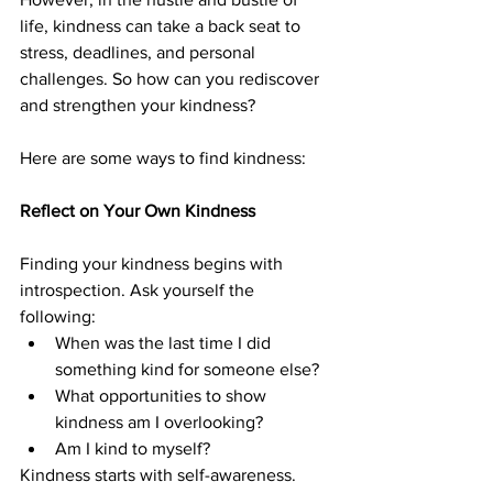
life, kindness can take a back seat to 
stress, deadlines, and personal 
challenges. So how can you rediscover 
and strengthen your kindness?
Here are some ways to find kindness:
Reflect on Your Own Kindness
Finding your kindness begins with 
introspection. Ask yourself the 
following:
When was the last time I did 
something kind for someone else?
What opportunities to show 
kindness am I overlooking?
Am I kind to myself?
Kindness starts with self-awareness. 