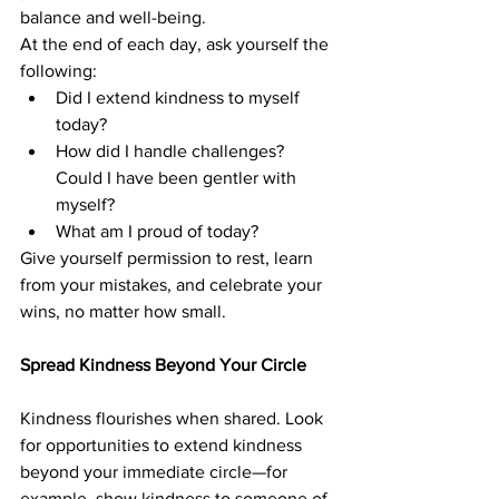
balance and well-being.
At the end of each day, ask yourself the 
following:
Did I extend kindness to myself 
today?
How did I handle challenges? 
Could I have been gentler with 
myself?
What am I proud of today?
Give yourself permission to rest, learn 
from your mistakes, and celebrate your 
wins, no matter how small.
Spread Kindness Beyond Your Circle
Kindness flourishes when shared. Look 
for opportunities to extend kindness 
beyond your immediate circle—for 
example, show kindness to someone of 