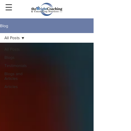
Blog
All Posts
All Posts
Blogs
Testimonials
Blogs and
Articles
Articles