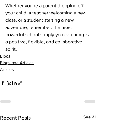
Whether you’re a parent dropping off 
your child, a teacher welcoming a new 
class, or a student starting a new 
adventure, remember: the most 
powerful school supply you can bring is 
a positive, flexible, and collaborative 
spirit.
Blogs
Blogs and Articles
Articles
See All
Recent Posts