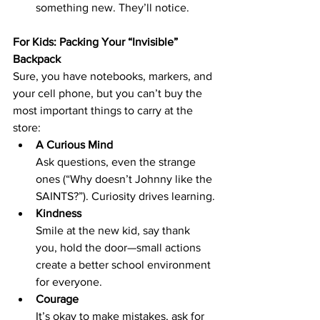
something new. They’ll notice.
For Kids: Packing Your “Invisible” 
Backpack
Sure, you have notebooks, markers, and 
your cell phone, but you can’t buy the 
most important things to carry at the 
store:
A Curious Mind
Ask questions, even the strange 
ones (“Why doesn’t Johnny like the 
SAINTS?”). Curiosity drives learning.
Kindness
Smile at the new kid, say thank 
you, hold the door—small actions 
create a better school environment 
for everyone.
Courage
It’s okay to make mistakes, ask for 