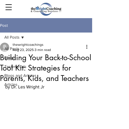
Post
All Posts
thewrightcoachings
All Posts
Aug 23, 2025
3 min read
Building Your Back-to-School
Blogs
Tool Kit: Strategies for
Testimonials
Blogs and Articles
Parents, Kids, and Teachers
Articles
by Dr. Les Wright Jr