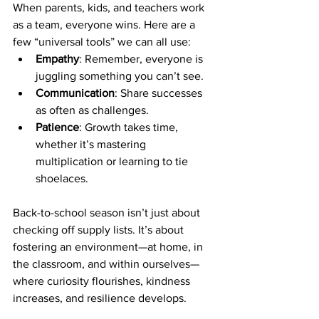
When parents, kids, and teachers work 
as a team, everyone wins. Here are a 
few “universal tools” we can all use:
Empathy
: Remember, everyone is 
juggling something you can’t see.
Communication
: Share successes 
as often as challenges.
Patience
: Growth takes time, 
whether it’s mastering 
multiplication or learning to tie 
shoelaces.
Back-to-school season isn’t just about 
checking off supply lists. It’s about 
fostering an environment—at home, in 
the classroom, and within ourselves—
where curiosity flourishes, kindness 
increases, and resilience develops.