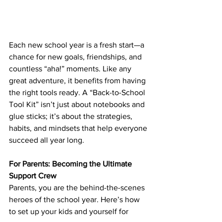
Each new school year is a fresh start—a 
chance for new goals, friendships, and 
countless “aha!” moments. Like any 
great adventure, it benefits from having 
the right tools ready. A “Back-to-School 
Tool Kit” isn’t just about notebooks and 
glue sticks; it’s about the strategies, 
habits, and mindsets that help everyone 
succeed all year long.
For Parents: Becoming the Ultimate 
Support Crew
Parents, you are the behind-the-scenes 
heroes of the school year. Here’s how 
to set up your kids and yourself for 