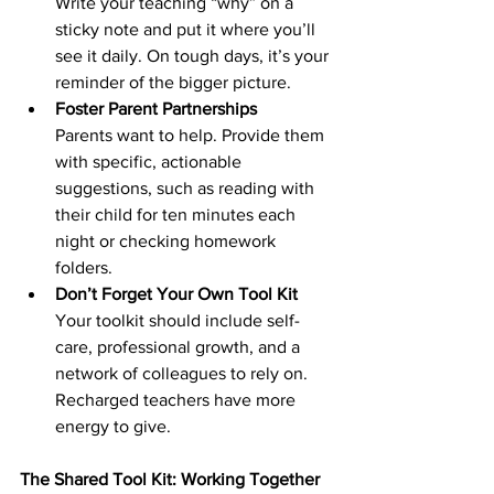
Write your teaching “why” on a 
sticky note and put it where you’ll 
see it daily. On tough days, it’s your 
reminder of the bigger picture.
Foster Parent Partnerships
Parents want to help. Provide them 
with specific, actionable 
suggestions, such as reading with 
their child for ten minutes each 
night or checking homework 
folders.
Don’t Forget Your Own Tool Kit
Your toolkit should include self-
care, professional growth, and a 
network of colleagues to rely on. 
Recharged teachers have more 
energy to give.
The Shared Tool Kit: Working Together