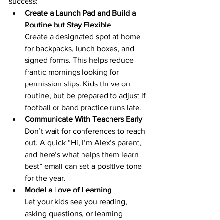
success:
Create a Launch Pad and Build a 
Routine but Stay Flexible
Create a designated spot at home 
for backpacks, lunch boxes, and 
signed forms. This helps reduce 
frantic mornings looking for 
permission slips. Kids thrive on 
routine, but be prepared to adjust if 
football or band practice runs late.
Communicate With Teachers Early
Don’t wait for conferences to reach 
out. A quick “Hi, I’m Alex’s parent, 
and here’s what helps them learn 
best” email can set a positive tone 
for the year.
Model a Love of Learning
Let your kids see you reading, 
asking questions, or learning 