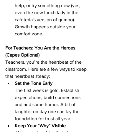
help, or try something new (yes, 
even the new lunch lady in the 
cafeteria's version of gumbo). 
Growth happens outside your 
comfort zone.
For Teachers: You Are the Heroes 
(Capes Optional)
Teachers, you’re the heartbeat of the 
classroom. Here are a few ways to keep 
that heartbeat steady:
Set the Tone Early
The first week is gold. Establish 
expectations, build connections, 
and add some humor. A bit of 
laughter on day one can lay the 
foundation for trust all year.
Keep Your “Why” Visible