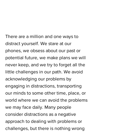
There are a million and one ways to 
distract yourself. We stare at our 
phones, we obsess about our past or 
potential future, we make plans we will 
never keep, and we try to forget all the 
little challenges in our path. We avoid 
acknowledging our problems by 
engaging in distractions, transporting 
our minds to some other time, place, or 
world where we can avoid the problems 
we may face daily. Many people 
consider distractions as a negative 
approach to dealing with problems or 
challenges, but there is nothing wrong 