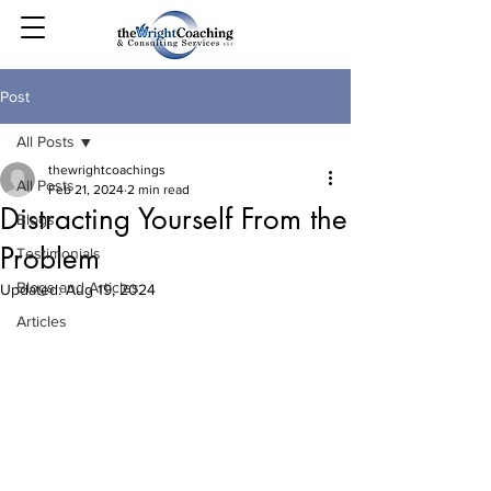
Post
All Posts
thewrightcoachings
All Posts
Feb 21, 2024
2 min read
Distracting Yourself From the
Blogs
Problem
Testimonials
Blogs and Articles
Updated:
Aug 19, 2024
Articles