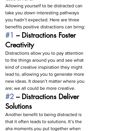
Allowing yourself to be distracted can 
take you down interesting pathways 
you hadn’t expected. Here are three 
benefits positive distractions can bring: 
#1
 – Distractions Foster 
Creativity
Distractions allow you to pay attention 
to the things around you and see what 
kind of creative inspiration they might 
lead to, allowing you to generate more 
new ideas. It doesn’t matter where you 
are; we all could be more creative. 
#2
 – Distractions Deliver 
Solutions
Another benefit to being distracted is 
that it often leads to solutions. It’s the 
aha moments you put together when 