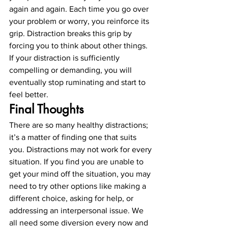
again and again. Each time you go over 
your problem or worry, you reinforce its 
grip. Distraction breaks this grip by 
forcing you to think about other things. 
If your distraction is sufficiently 
compelling or demanding, you will 
eventually stop ruminating and start to 
feel better. 
Final Thoughts
There are so many healthy distractions; 
it’s a matter of finding one that suits 
you. Distractions may not work for every 
situation. If you find you are unable to 
get your mind off the situation, you may 
need to try other options like making a 
different choice, asking for help, or 
addressing an interpersonal issue. We 
all need some diversion every now and 