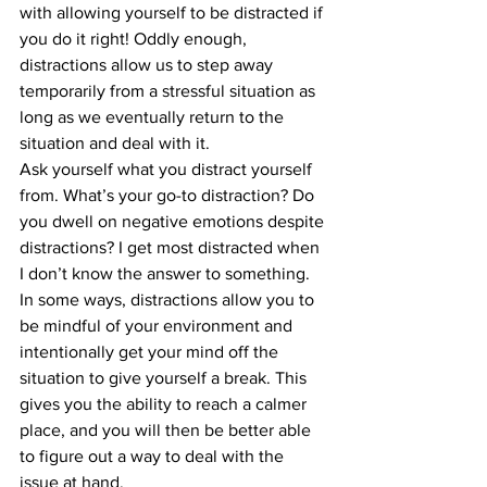
with allowing yourself to be distracted if 
you do it right! Oddly enough, 
distractions allow us to step away 
temporarily from a stressful situation as 
long as we eventually return to the 
situation and deal with it. 
Ask yourself what you distract yourself 
from. What’s your go-to distraction? Do 
you dwell on negative emotions despite 
distractions? I get most distracted when 
I don’t know the answer to something. 
In some ways, distractions allow you to 
be mindful of your environment and 
intentionally get your mind off the 
situation to give yourself a break. This 
gives you the ability to reach a calmer 
place, and you will then be better able 
to figure out a way to deal with the 
issue at hand. 