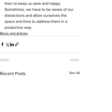
then to keep us sane and happy. 
Sometimes, we have to be aware of our 
distractions and allow ourselves the 
space and time to address them in a 
productive way.
Blogs and Articles
See All
Recent Posts