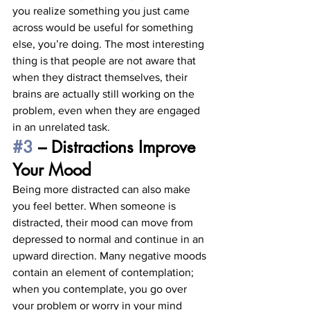
you realize something you just came 
across would be useful for something 
else, you’re doing. The most interesting 
thing is that people are not aware that 
when they distract themselves, their 
brains are actually still working on the 
problem, even when they are engaged 
in an unrelated task. 
#3
 – Distractions Improve 
Your Mood
Being more distracted can also make 
you feel better. When someone is 
distracted, their mood can move from 
depressed to normal and continue in an 
upward direction. Many negative moods 
contain an element of contemplation; 
when you contemplate, you go over 
your problem or worry in your mind 