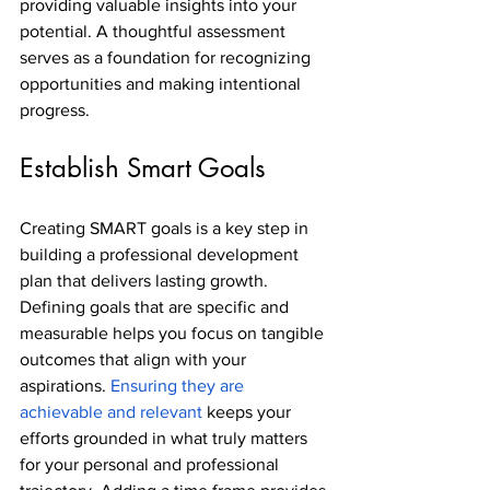
providing valuable insights into your 
potential. A thoughtful assessment 
serves as a foundation for recognizing 
opportunities and making intentional 
progress.
Establish Smart Goals
Creating SMART goals is a key step in 
building a professional development 
plan that delivers lasting growth. 
Defining goals that are specific and 
measurable helps you focus on tangible 
outcomes that align with your 
aspirations. 
Ensuring they are 
achievable and relevant
 keeps your 
efforts grounded in what truly matters 
for your personal and professional 