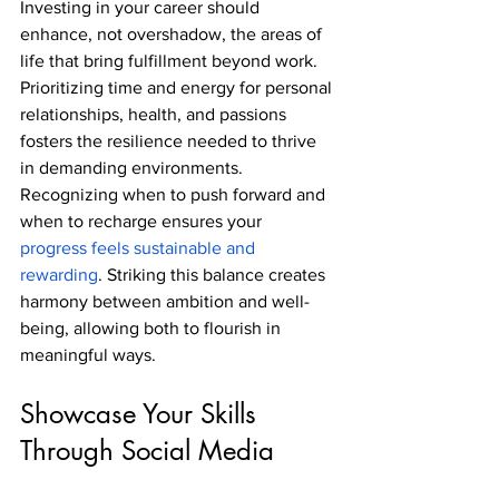
Investing in your career should 
enhance, not overshadow, the areas of 
life that bring fulfillment beyond work. 
Prioritizing time and energy for personal 
relationships, health, and passions 
fosters the resilience needed to thrive 
in demanding environments. 
Recognizing when to push forward and 
when to recharge ensures your 
progress feels sustainable and 
rewarding
. Striking this balance creates 
harmony between ambition and well-
being, allowing both to flourish in 
meaningful ways.
Showcase Your Skills 
Through Social Media