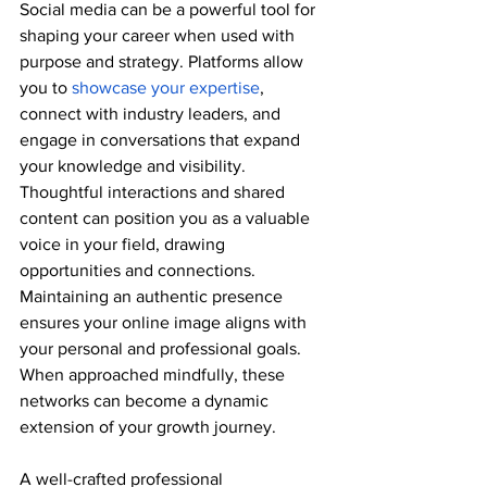
Social media can be a powerful tool for 
shaping your career when used with 
purpose and strategy. Platforms allow 
you to 
showcase your expertise
, 
connect with industry leaders, and 
engage in conversations that expand 
your knowledge and visibility. 
Thoughtful interactions and shared 
content can position you as a valuable 
voice in your field, drawing 
opportunities and connections. 
Maintaining an authentic presence 
ensures your online image aligns with 
your personal and professional goals. 
When approached mindfully, these 
networks can become a dynamic 
extension of your growth journey.
A well-crafted professional 