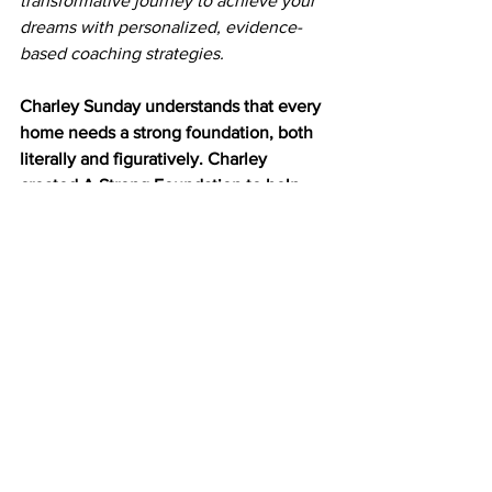
transformative journey to achieve your 
dreams with personalized, evidence-
based coaching strategies.
Charley Sunday understands that 
every 
home needs a strong foundation, both 
literally and figuratively. Charley 
created A Strong Foundation to help 
others create a space that meets their 
needs and helps their families grow. 
The site offers advice on how to focus 
on your family’s needs and desires — 
instead of keeping up with the Joneses 
or living up to society’s expectations.
Mindful Living
Purposeful Planning
Wellness Routines
Blogs and Articles