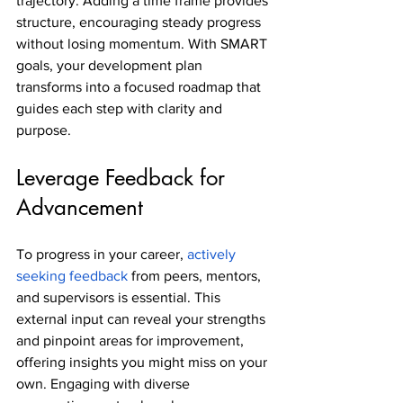
trajectory. Adding a time frame provides 
structure, encouraging steady progress 
without losing momentum. With SMART 
goals, your development plan 
transforms into a focused roadmap that 
guides each step with clarity and 
purpose.
Leverage Feedback for 
Advancement
To progress in your career, 
actively 
seeking feedback
 from peers, mentors, 
and supervisors is essential. This 
external input can reveal your strengths 
and pinpoint areas for improvement, 
offering insights you might miss on your 
own. Engaging with diverse 