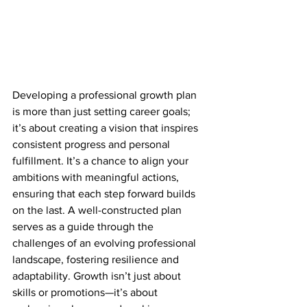
Developing a professional growth plan 
is more than just setting career goals; 
it’s about creating a vision that inspires 
consistent progress and personal 
fulfillment. It’s a chance to align your 
ambitions with meaningful actions, 
ensuring that each step forward builds 
on the last. A well-constructed plan 
serves as a guide through the 
challenges of an evolving professional 
landscape, fostering resilience and 
adaptability. Growth isn’t just about 
skills or promotions—it’s about 