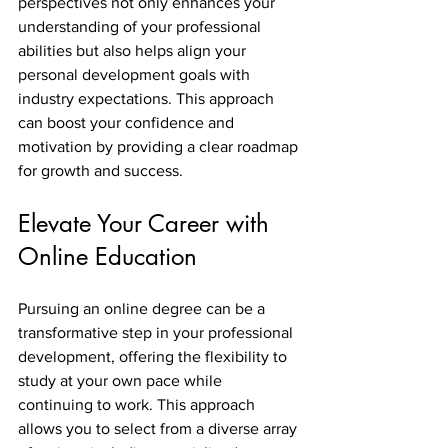
perspectives not only enhances your 
understanding of your professional 
abilities but also helps align your 
personal development goals with 
industry expectations. This approach 
can boost your confidence and 
motivation by providing a clear roadmap 
for growth and success.
Elevate Your Career with 
Online Education
Pursuing an online degree can be a 
transformative step in your professional 
development, offering the flexibility to 
study at your own pace while 
continuing to work. This approach 
allows you to select from a diverse array 