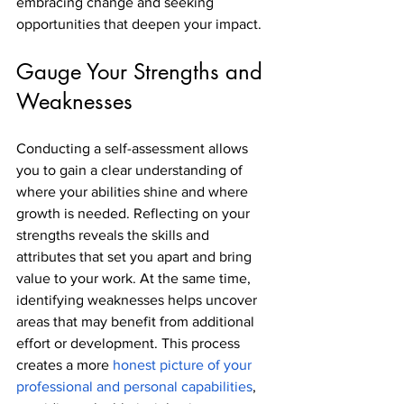
embracing change and seeking 
opportunities that deepen your impact.
Gauge Your Strengths and 
Weaknesses
Conducting a self-assessment allows 
you to gain a clear understanding of 
where your abilities shine and where 
growth is needed. Reflecting on your 
strengths reveals the skills and 
attributes that set you apart and bring 
value to your work. At the same time, 
identifying weaknesses helps uncover 
areas that may benefit from additional 
effort or development. This process 
creates a more 
honest picture of your 
professional and personal capabilities
, 