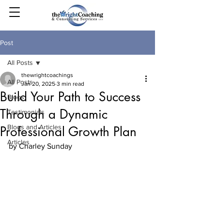
Post
All Posts
thewrightcoachings
All Posts
Jan 20, 2025
3 min read
Build Your Path to Success
Blogs
Through a Dynamic
Testimonials
Blogs and Articles
Professional Growth Plan
Articles
by Charley Sunday