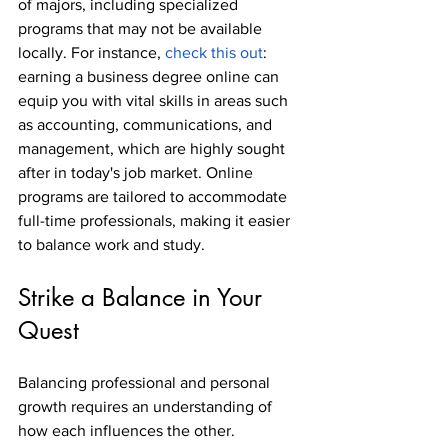
of majors, including specialized 
programs that may not be available 
locally. For instance, 
check this out
: 
earning a business degree online can 
equip you with vital skills in areas such 
as accounting, communications, and 
management, which are highly sought 
after in today's job market. Online 
programs are tailored to accommodate 
full-time professionals, making it easier 
to balance work and study.
Strike a Balance in Your 
Quest
Balancing professional and personal 
growth requires an understanding of 
how each influences the other. 