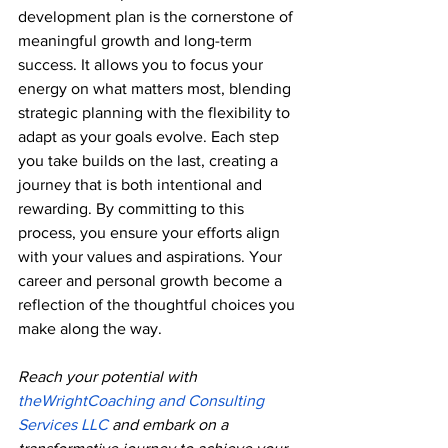
development plan is the cornerstone of 
meaningful growth and long-term 
success. It allows you to focus your 
energy on what matters most, blending 
strategic planning with the flexibility to 
adapt as your goals evolve. Each step 
you take builds on the last, creating a 
journey that is both intentional and 
rewarding. By committing to this 
process, you ensure your efforts align 
with your values and aspirations. Your 
career and personal growth become a 
reflection of the thoughtful choices you 
make along the way.
Reach
 your potential with 
theWrightCoaching and Consulting 
Services LLC
 and embark on a 