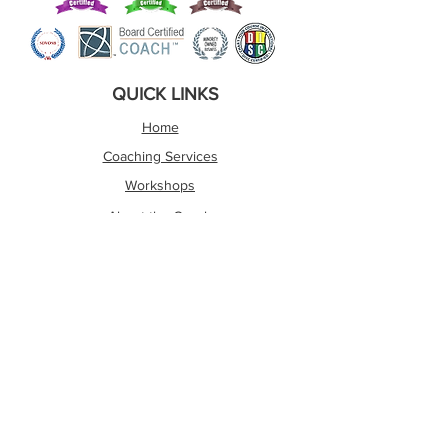
QUICK LINKS
Home
Coaching Services
Workshops
About the Coach
Assessments
The Wright Social Media Hub
Contact Me
About The Author
OTHER LINKS
Shipping and Refund Policy
Privacy Policy