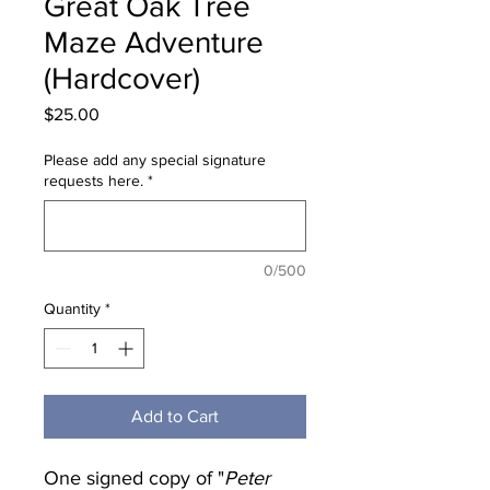
Great Oak Tree
Maze Adventure
(Hardcover)
Price
$25.00
Please add any special signature
requests here.
*
0/500
Quantity
*
Add to Cart
One signed copy of "
Peter