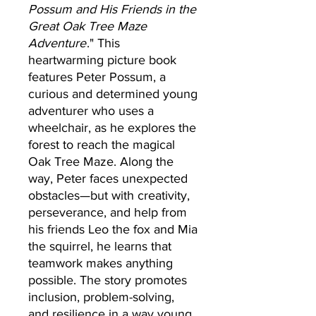
Possum and His Friends in the
Great Oak Tree Maze
Adventure
." This
heartwarming picture book
features Peter Possum, a
curious and determined young
adventurer who uses a
wheelchair, as he explores the
forest to reach the magical
Oak Tree Maze. Along the
way, Peter faces unexpected
obstacles—but with creativity,
perseverance, and help from
his friends Leo the fox and Mia
the squirrel, he learns that
teamwork makes anything
possible. The story promotes
inclusion, problem-solving,
and resilience in a way young