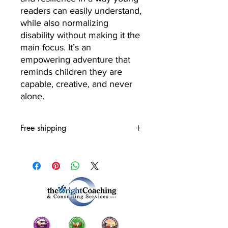
readers can easily understand,
while also normalizing
disability without making it the
main focus. It’s an
empowering adventure that
reminds children they are
capable, creative, and never
alone.
Free shipping
Usually ships within 1 to 3 days.