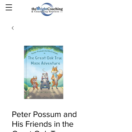
Peter Possum and
His Friends in the