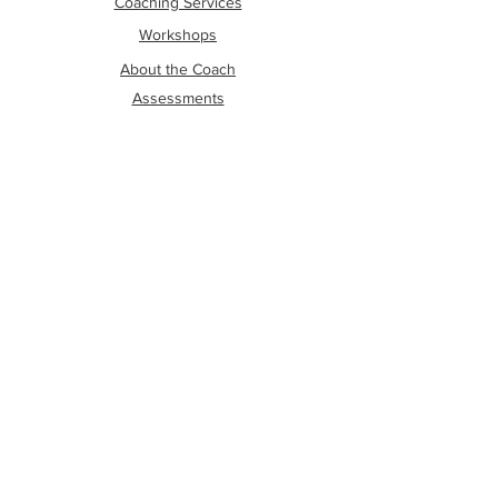
Coaching Services
Workshops
About the Coach
Assessments
The Wright Social Media Hub
Contact Me
About The Author
OTHER LINKS
Shipping and Refund Policy
Privacy Policy
Terms Of Conditions
Disclaimer
Cookies
FOLLOW ME