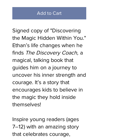
Add to Cart
Signed copy of "Discovering
the Magic Hidden Within You."
Ethan’s life changes when he
finds
The Discovery Coach,
a
magical, talking book that
guides him on a journey to
uncover his inner strength and
courage. It’s a story that
encourages kids to believe in
the magic they hold inside
themselves!
Inspire young readers (ages
7–12) with an amazing story
that celebrates courage,