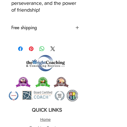
perseverance, and the power
of friendship!
Free shipping
QUICK LINKS
Home