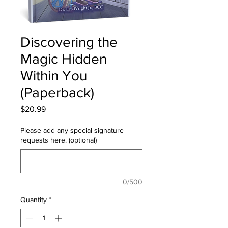
Discovering the
Magic Hidden
Within You
(Paperback)
Price
$20.99
Please add any special signature
requests here. (optional)
0/500
Quantity
*